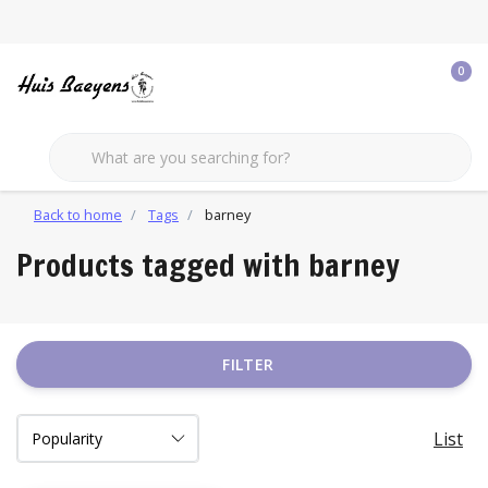
0
Back to home
Tags
barney
Products tagged with barney
FILTER
List