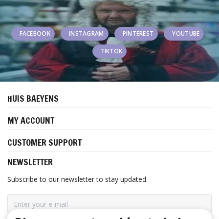
FACEBOOK
INSTAGRAM
PINTEREST
YOUTUBE
TIKTOK
HUIS BAEYENS
MY ACCOUNT
CUSTOMER SUPPORT
NEWSLETTER
Subscribe to our newsletter to stay updated.