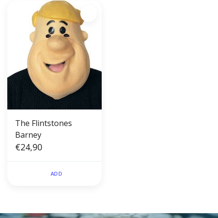
The Flintstones
Barney
€24,90
ADD