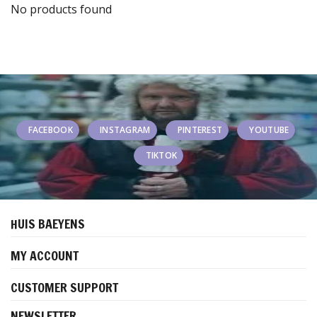
No products found
FACEBOOK
INSTAGRAM
PINTEREST
YOUTUBE
TIKTOK
HUIS BAEYENS
MY ACCOUNT
CUSTOMER SUPPORT
NEWSLETTER