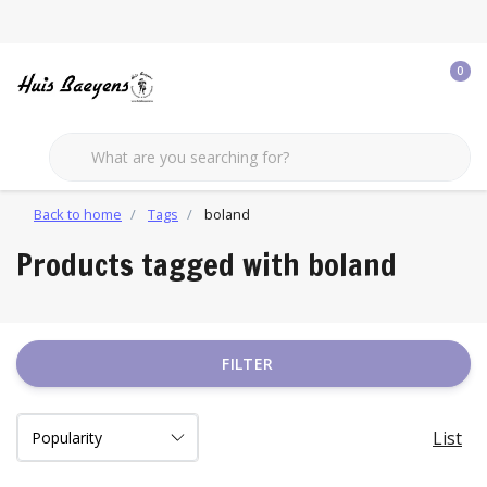
0
Back to home
Tags
boland
Products tagged with boland
FILTER
List