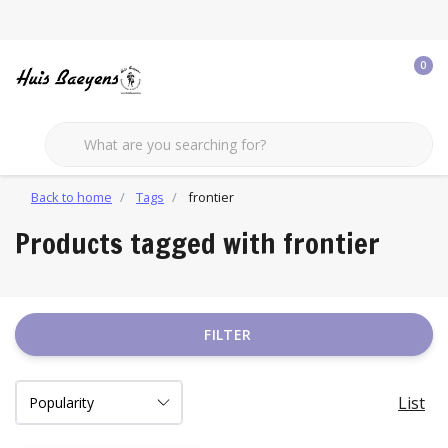
0
Back to home
Tags
frontier
Products tagged with frontier
FILTER
List