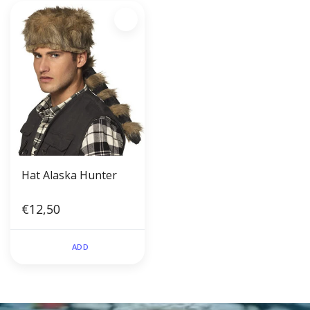
Hat Alaska Hunter
€12,50
ADD