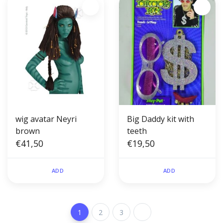
wig avatar Neyri
Big Daddy kit with
brown
teeth
€41,50
€19,50
ADD
ADD
1
2
3