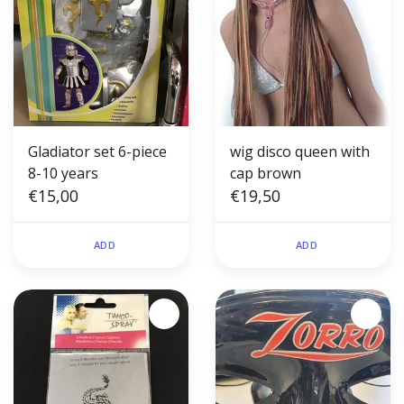
Gladiator set 6-piece
wig disco queen with
8-10 years
cap brown
€15,00
€19,50
ADD
ADD