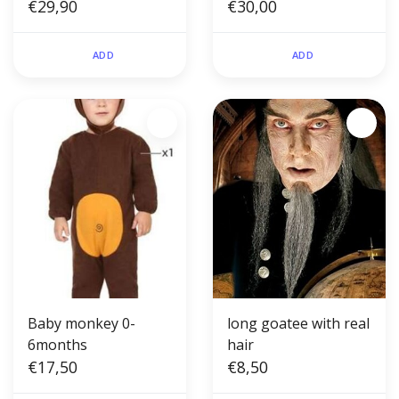
pages)
€29,90
€30,00
ADD
ADD
Baby monkey 0-
long goatee with real
6months
hair
€17,50
€8,50