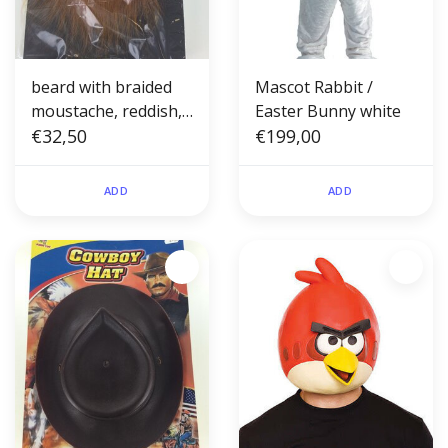
beard with braided
Mascot Rabbit /
moustache, reddish,
Easter Bunny white
hand-knotted
€32,50
€199,00
ADD
ADD