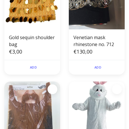
Gold sequin shoulder
Venetian mask
bag
rhinestone no. 712
€3,00
€130,00
ADD
ADD