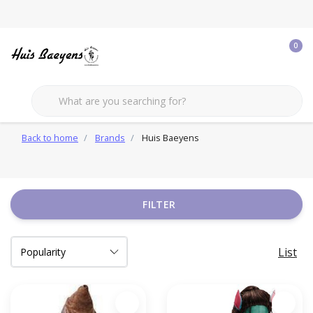
0
Back to home
Brands
Huis Baeyens
FILTER
List