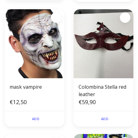
mask vampire
Colombina Stella red
leather
€12,50
€59,90
ADD
ADD