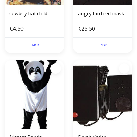
cowboy hat child
angry bird red mask
€4,50
€25,50
ADD
ADD