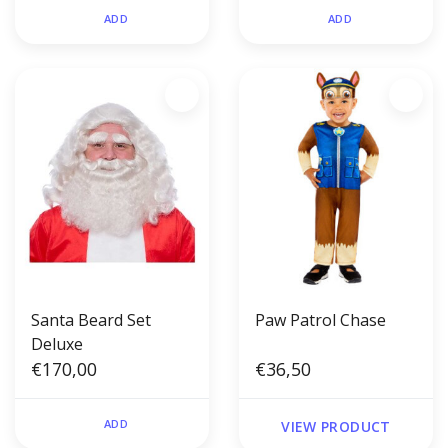
ADD
ADD
Santa Beard Set
Paw Patrol Chase
Deluxe
€170,00
€36,50
ADD
VIEW PRODUCT