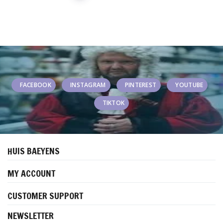
FACEBOOK
INSTAGRAM
PINTEREST
YOUTUBE
TIKTOK
HUIS BAEYENS
MY ACCOUNT
CUSTOMER SUPPORT
NEWSLETTER