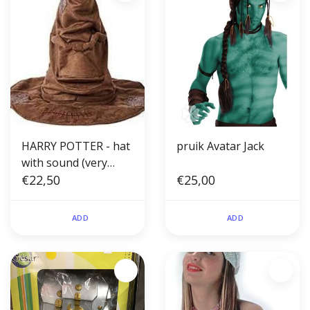
HARRY POTTER - hat
pruik Avatar Jack
with sound (very
small size 1-2yrs)
€22,50
€25,00
ADD
ADD