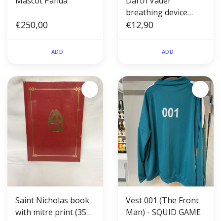
Mascot Panda
Darth Vader
breathing device
€250,00
(soundbox)
€12,90
ADD
ADD
Saint Nicholas book
Vest 001 (The Front
with mitre print (350
Man) - SQUID GAME