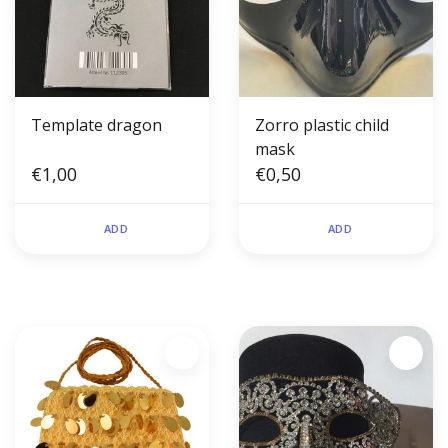
Template dragon
Zorro plastic child
mask
€1,00
€0,50
ADD
ADD