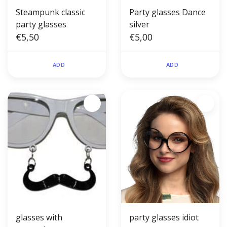
Steampunk classic
Party glasses Dance
party glasses
silver
€5,50
€5,00
ADD
ADD
glasses with
party glasses idiot