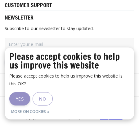
CUSTOMER SUPPORT
NEWSLETTER
Subscribe to our newsletter to stay updated.
Please accept cookies to help
us improve this website
SUBSCRIBE
Please accept cookies to help us improve this website Is
this OK?
YES
NO
General terms and conditions
|
Disclaimer
|
RSS Feed
MORE ON COOKIES »
© Copyright 2026 - Huis Baeyens | Realisatie
InStijl Media