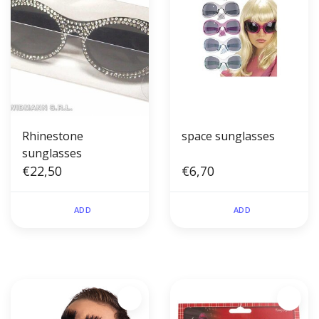
Rhinestone
space sunglasses
sunglasses
€22,50
€6,70
ADD
ADD