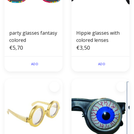
party glasses fantasy
Hippie glasses with
colored
colored lenses
€5,70
€3,50
ADD
ADD