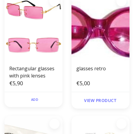
Rectangular glasses
glasses retro
with pink lenses
€5,90
€5,00
ADD
VIEW PRODUCT