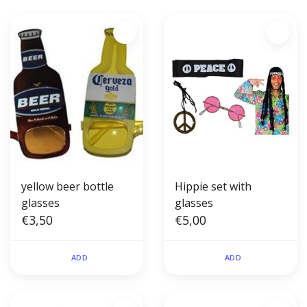
yellow beer bottle
Hippie set with
glasses
glasses
€3,50
€5,00
ADD
ADD