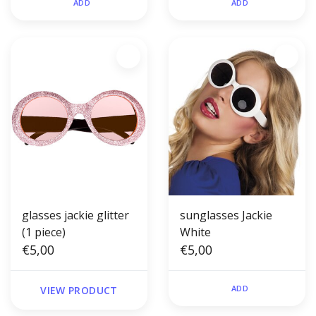
ADD
ADD
glasses jackie glitter
sunglasses Jackie
(1 piece)
White
€5,00
€5,00
ADD
VIEW PRODUCT