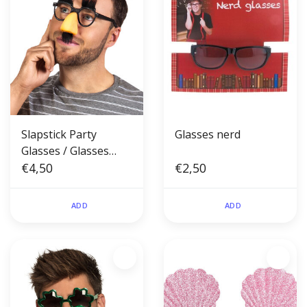
Slapstick Party
Glasses nerd
Glasses / Glasses
with Nose and
€4,50
€2,50
Moustache
ADD
ADD