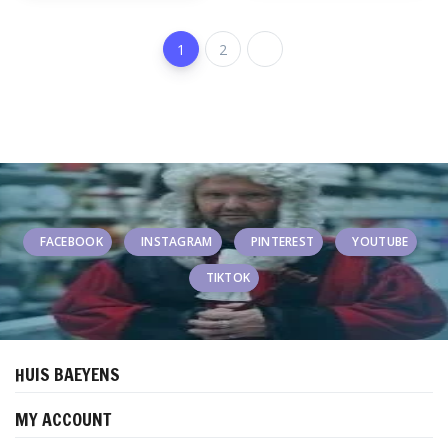
1
2
FACEBOOK
INSTAGRAM
PINTEREST
YOUTUBE
TIKTOK
HUIS BAEYENS
MY ACCOUNT