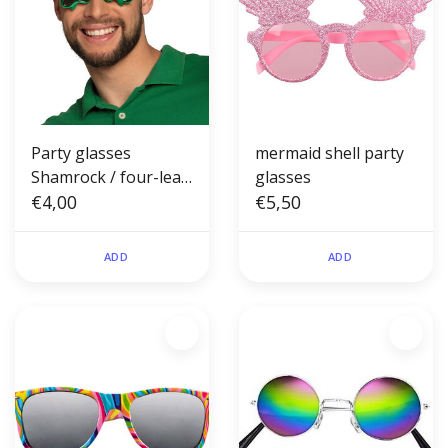
Party glasses
mermaid shell party
Shamrock / four-leaf
glasses
clover
€4,00
€5,50
ADD
ADD