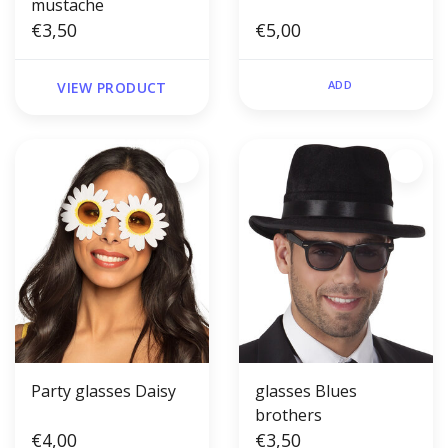
mustache
€3,50
€5,00
ADD
VIEW PRODUCT
Party glasses Daisy
glasses Blues
brothers
€4,00
€3,50