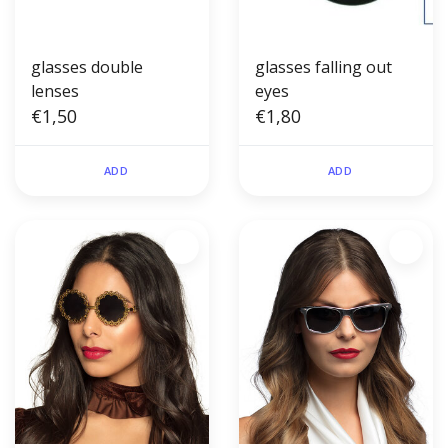
glasses double
glasses falling out
lenses
eyes
€1,50
€1,80
ADD
ADD