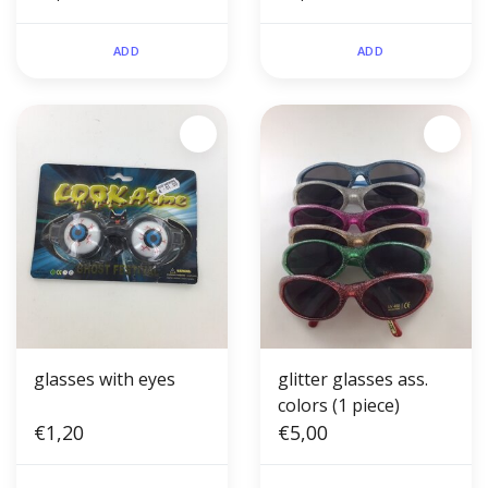
ADD
ADD
glasses with eyes
glitter glasses ass.
colors (1 piece)
€1,20
€5,00