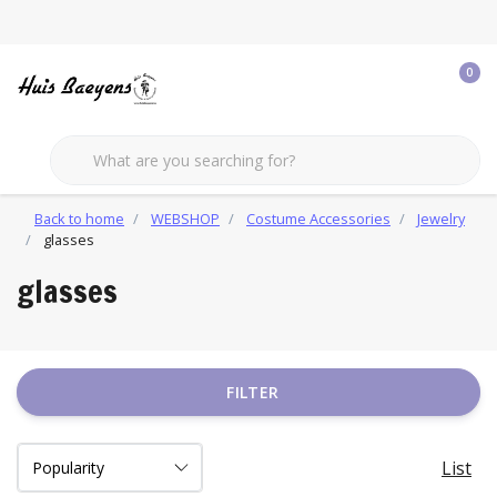
0
Back to home
WEBSHOP
Costume Accessories
Jewelry
glasses
glasses
FILTER
List