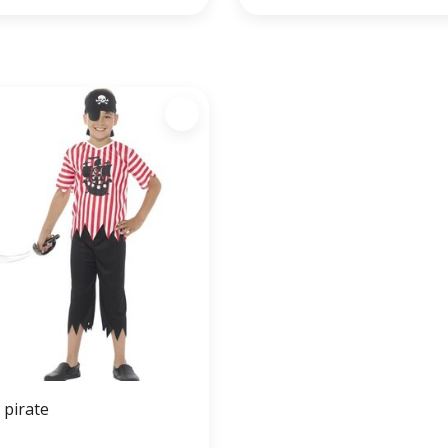
y pirate