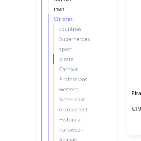
men
Children
countries
Superheroes
sport
pirate
Carnival
Professions
western
Pira
Sinterklaas
€19
oktoberfest
Historical
halloween
Animals