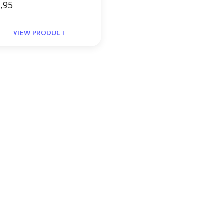
,95
VIEW PRODUCT