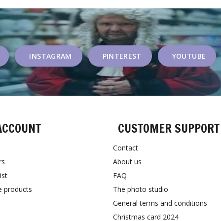
INSTAGRAM
PINTEREST
YOUTUBE
ACCOUNT
CUSTOMER SUPPORT
Contact
rs
About us
ist
FAQ
 products
The photo studio
General terms and conditions
Christmas card 2024