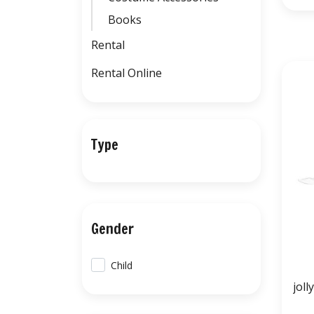
Books
Rental
Rental Online
Type
Gender
Child
joll