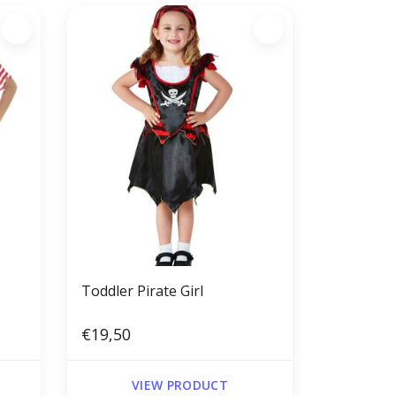
Toddler Pirate Girl
€19,50
VIEW PRODUCT