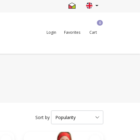
0
Login
Favorites
Cart
Sort by