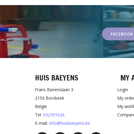
FACEBOOK
HUIS BAEYENS
MY 
Frans Beirenslaan 3
Login
2150 Borsbeek
My orde
België
My wishl
Tel:
032391626
Compare
E-mail:
info@huisbaeyens.be