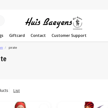
gs
Giftcard
Contact
Customer Support
en
pirate
ate
ducts
List