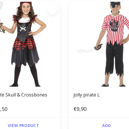
ate Skull & Crossbones
jolly pirate L
,50
€9,90
VIEW PRODUCT
ADD