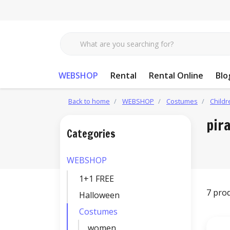
WEBSHOP
Rental
Rental Online
Blo
Back to home
WEBSHOP
Costumes
Childr
pir
Categories
WEBSHOP
1+1 FREE
7 pro
Halloween
Costumes
women