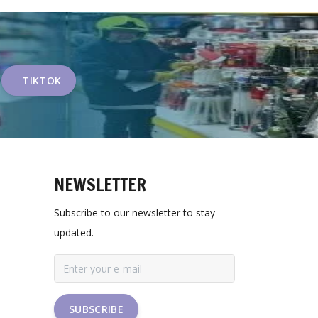
TIKTOK
NEWSLETTER
Subscribe to our newsletter to stay
updated.
SUBSCRIBE