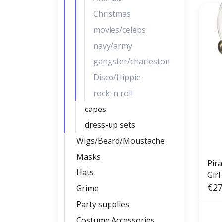
Christmas
movies/celebs
navy/army
gangster/charleston
Disco/Hippie
rock 'n roll
capes
dress-up sets
Wigs/Beard/Moustache
Masks
Pir
Hats
Girl
€27
Grime
Party supplies
Costume Accessories