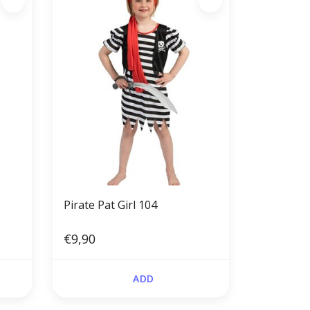
Pirate Pat Girl 104
€9,90
ADD