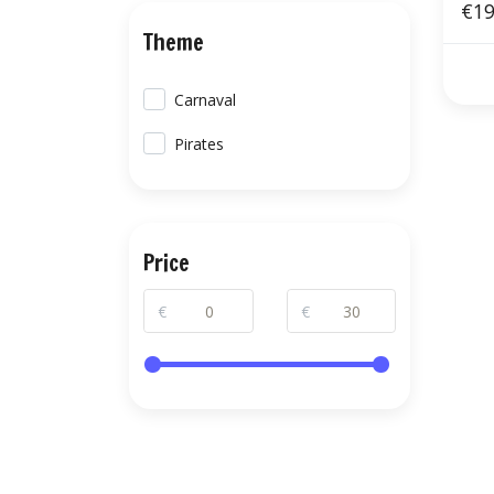
€19
Theme
Carnaval
Pirates
Price
€
€