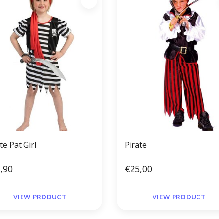
te Pat Girl
Pirate
,90
€25,00
VIEW PRODUCT
VIEW PRODUCT