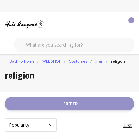
0
Back to home
WEBSHOP
Costumes
men
religion
religion
FILTER
List