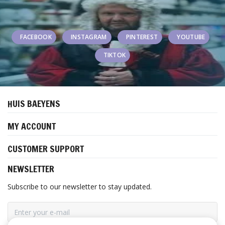
FACEBOOK
INSTAGRAM
PINTEREST
YOUTUBE
TIKTOK
HUIS BAEYENS
MY ACCOUNT
CUSTOMER SUPPORT
NEWSLETTER
Subscribe to our newsletter to stay updated.