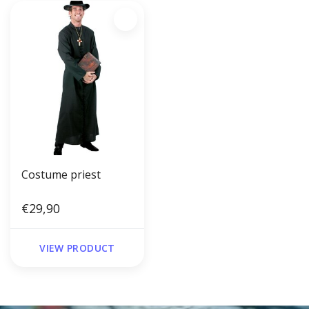
Costume priest
€29,90
VIEW PRODUCT