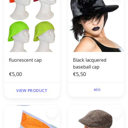
fluorescent cap
Black lacquered
baseball cap
€5,00
€5,50
ADD
VIEW PRODUCT