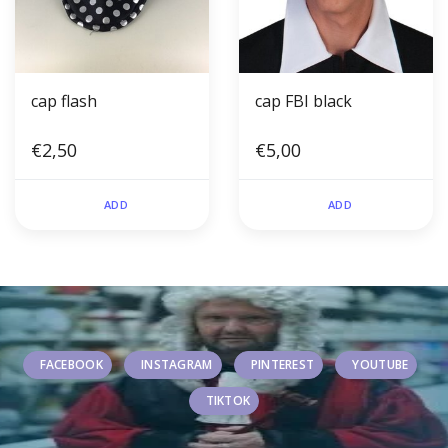
cap flash
cap FBI black
€2,50
€5,00
ADD
ADD
FACEBOOK
INSTAGRAM
PINTEREST
YOUTUBE
TIKTOK