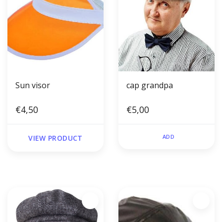
Sun visor
cap grandpa
€4,50
€5,00
ADD
VIEW PRODUCT