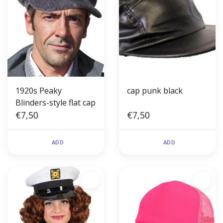
1920s Peaky
cap punk black
Blinders-style flat cap
€7,50
€7,50
ADD
ADD