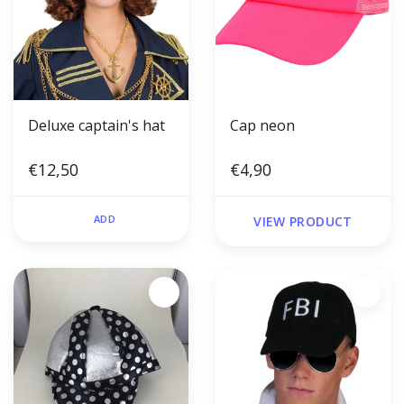
Deluxe captain's hat
Cap neon
€12,50
€4,90
ADD
VIEW PRODUCT