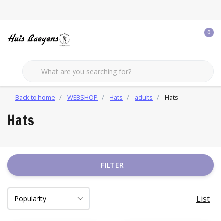
0
Back to home
WEBSHOP
Hats
adults
Hats
Hats
FILTER
List