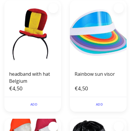
headband with hat
Rainbow sun visor
Belgium
€4,50
€4,50
ADD
ADD