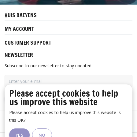
HUIS BAEYENS
MY ACCOUNT
CUSTOMER SUPPORT
NEWSLETTER
Subscribe to our newsletter to stay updated.
Please accept cookies to help
us improve this website
SUBSCRIBE
Please accept cookies to help us improve this website Is
this OK?
YES
NO