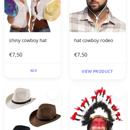
shiny cowboy hat
hat cowboy rodeo
€7,50
€7,50
ADD
VIEW PRODUCT