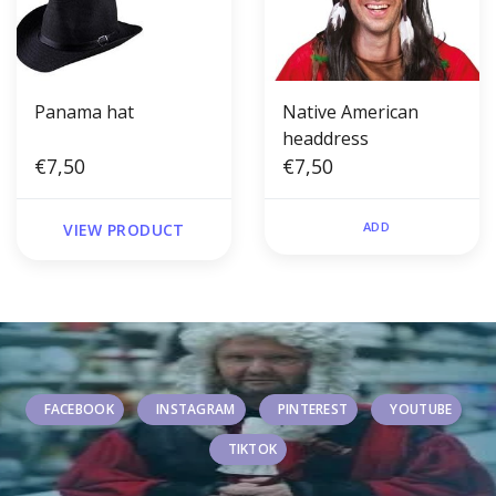
Panama hat
Native American
headdress
€7,50
€7,50
ADD
VIEW PRODUCT
FACEBOOK
INSTAGRAM
PINTEREST
YOUTUBE
TIKTOK