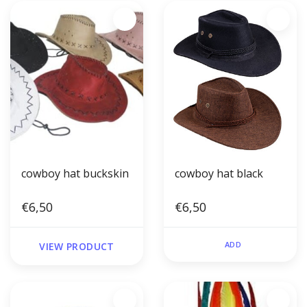
cowboy hat buckskin
cowboy hat black
€6,50
€6,50
ADD
VIEW PRODUCT