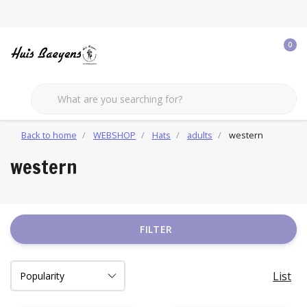
0
Back to home
WEBSHOP
Hats
adults
western
western
FILTER
List