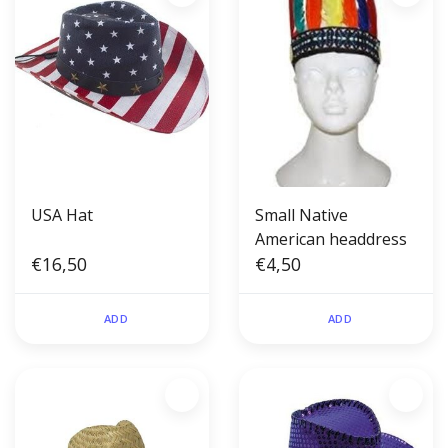
USA Hat
Small Native
American headdress
€16,50
€4,50
ADD
ADD