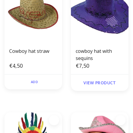
Cowboy hat straw
cowboy hat with
sequins
€4,50
€7,50
ADD
VIEW PRODUCT