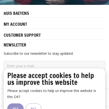
HUIS BAEYENS
MY ACCOUNT
CUSTOMER SUPPORT
NEWSLETTER
Subscribe to our newsletter to stay updated.
Please accept cookies to help
us improve this website
SUBSCRIBE
Please accept cookies to help us improve this website Is
this OK?
YES
NO