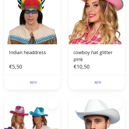
Indian headdress
cowboy hat glitter
pink
€5,50
€10,50
ADD
ADD