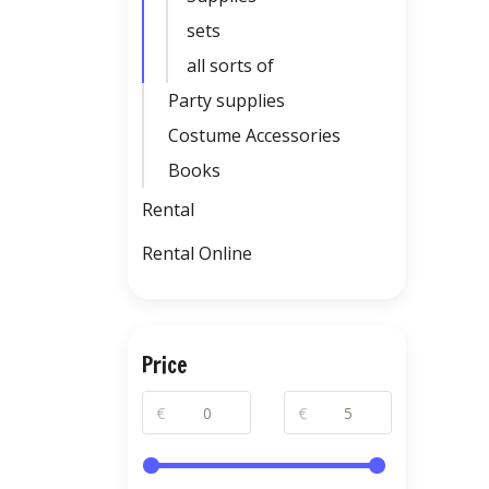
sets
all sorts of
Party supplies
Costume Accessories
Books
Rental
Rental Online
Price
€
€