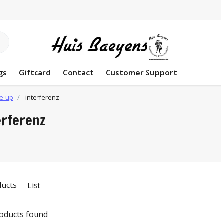
gs
Giftcard
Contact
Customer Support
e-up
interferenz
erferenz
ducts
List
oducts found