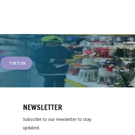
TIKTOK
NEWSLETTER
Subscribe to our newsletter to stay
updated.