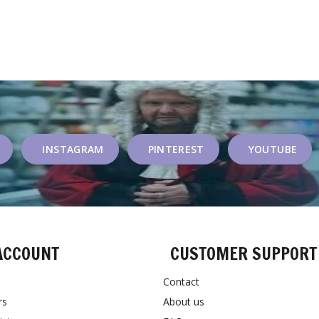
INSTAGRAM
PINTEREST
YOUTUBE
ACCOUNT
CUSTOMER SUPPORT
Contact
rs
About us