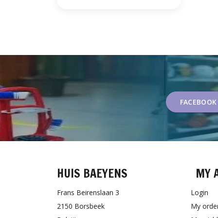
FACEBOOK
HUIS BAEYENS
MY 
Frans Beirenslaan 3
Login
2150 Borsbeek
My orde