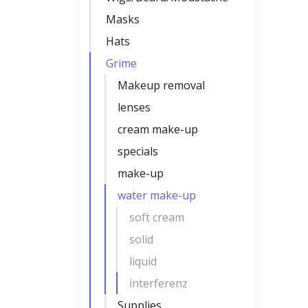
Masks
Hats
Grime
Makeup removal
lenses
cream make-up
specials
make-up
water make-up
soft cream
solid
liquid
interferenz
Supplies