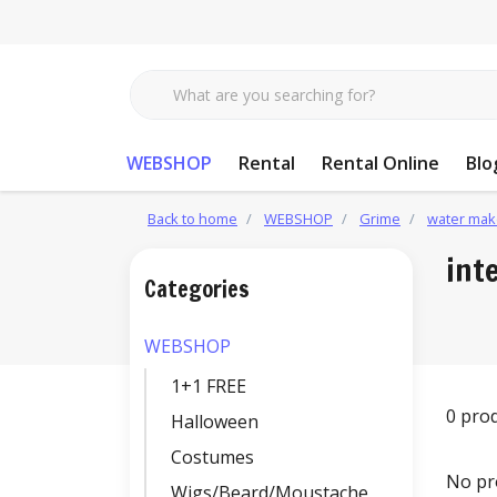
WEBSHOP
Rental
Rental Online
Blo
Back to home
WEBSHOP
Grime
water mak
int
Categories
WEBSHOP
1+1 FREE
0 pro
Halloween
Costumes
No pr
Wigs/Beard/Moustache