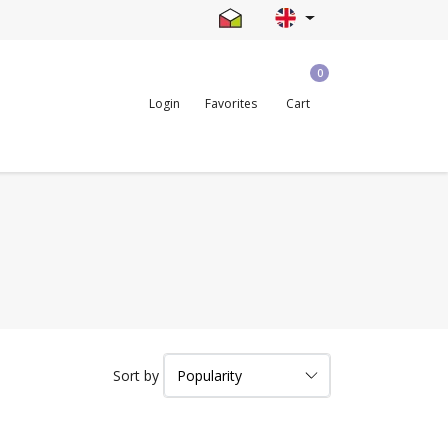
0
Login
Favorites
Cart
Sort by