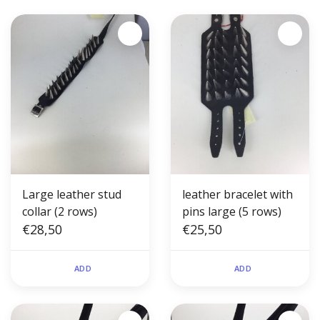
Large leather stud
leather bracelet with
collar (2 rows)
pins large (5 rows)
€28,50
€25,50
ADD
ADD