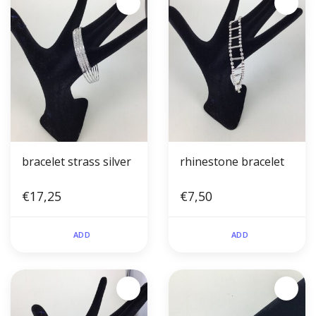
bracelet strass silver
rhinestone bracelet
€17,25
€7,50
ADD
ADD