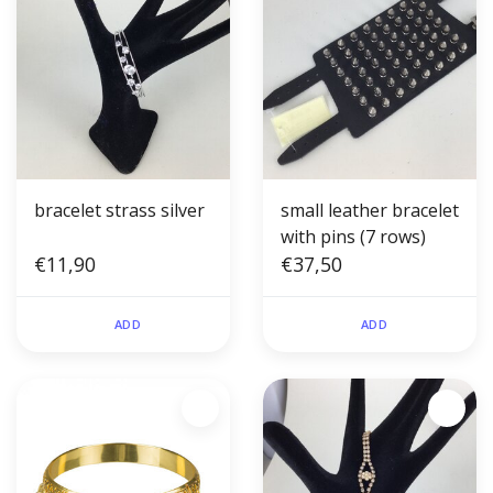
bracelet strass silver
small leather bracelet
with pins (7 rows)
€11,90
€37,50
ADD
ADD