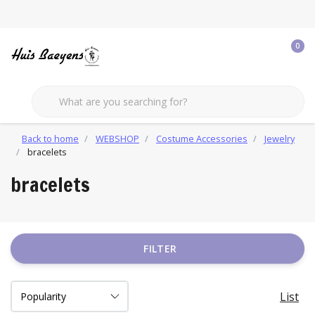
0
Back to home
WEBSHOP
Costume Accessories
Jewelry
bracelets
bracelets
FILTER
List