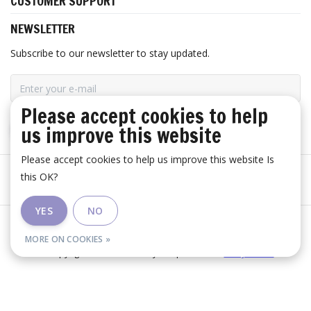
CUSTOMER SUPPORT
NEWSLETTER
Subscribe to our newsletter to stay updated.
Please accept cookies to help
us improve this website
SUBSCRIBE
Please accept cookies to help us improve this website Is
this OK?
YES
NO
General terms and conditions
|
Disclaimer
|
RSS Feed
MORE ON COOKIES »
© Copyright 2026 - Huis Baeyens | Realisatie
InStijl Media