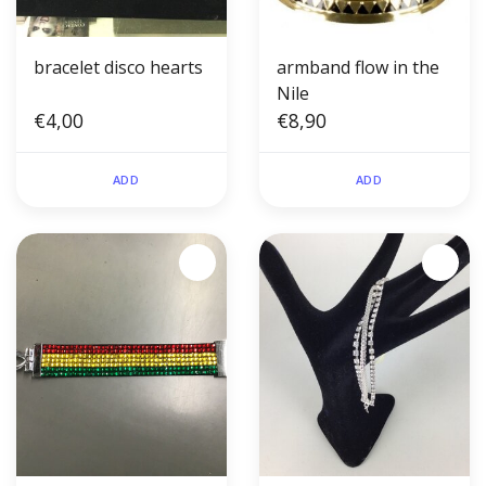
bracelet disco hearts
armband flow in the
Nile
€4,00
€8,90
ADD
ADD