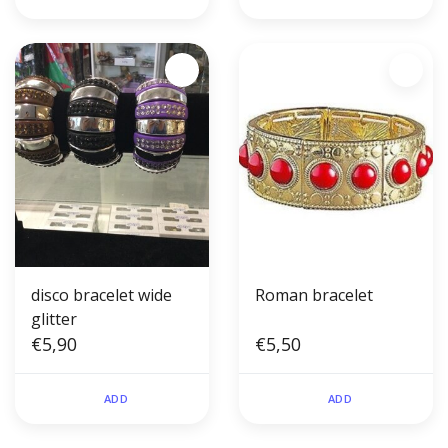
disco bracelet wide
Roman bracelet
glitter
€5,90
€5,50
ADD
ADD