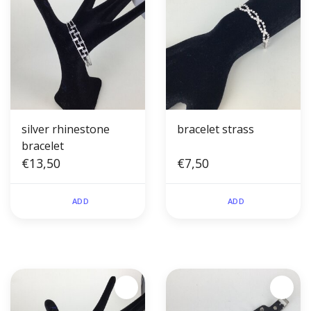
silver rhinestone
bracelet strass
bracelet
€13,50
€7,50
ADD
ADD