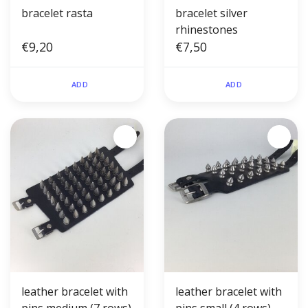
bracelet rasta
bracelet silver
rhinestones
€9,20
€7,50
ADD
ADD
leather bracelet with
leather bracelet with