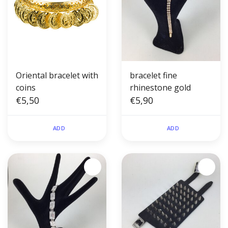
Oriental bracelet with
bracelet fine
coins
rhinestone gold
€5,50
€5,90
ADD
ADD