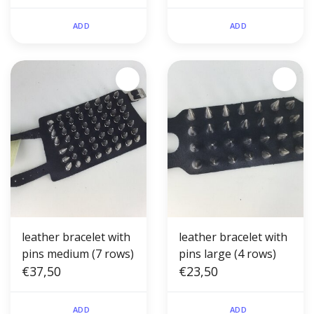
ADD
ADD
leather bracelet with
leather bracelet with
pins medium (7 rows)
pins large (4 rows)
€37,50
€23,50
ADD
ADD