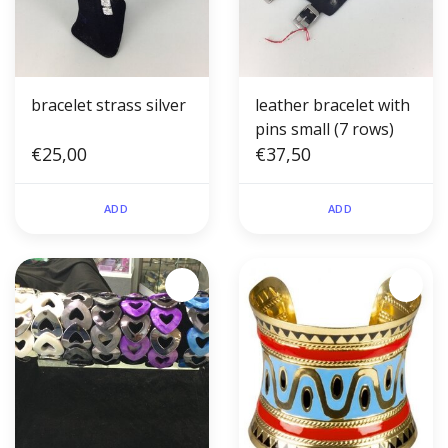
bracelet strass silver
leather bracelet with
pins small (7 rows)
€25,00
€37,50
ADD
ADD