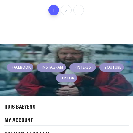
1
2
FACEBOOK
INSTAGRAM
PINTEREST
YOUTUBE
TIKTOK
HUIS BAEYENS
MY ACCOUNT