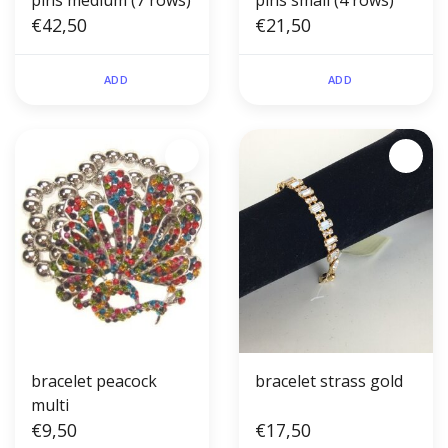
pins medium (7 rows)
pins small (4 rows)
€42,50
€21,50
ADD
ADD
bracelet peacock
bracelet strass gold
multi
€9,50
€17,50