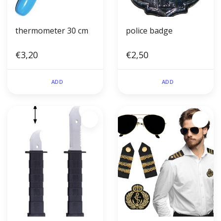
thermometer 30 cm
police badge
€3,20
€2,50
ADD
ADD