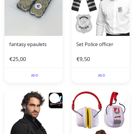
fantasy epaulets
Set Police officer
€25,00
€9,50
ADD
ADD