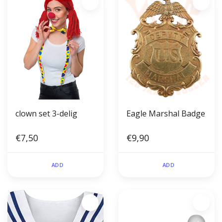
clown set 3-delig
Eagle Marshal Badge
€7,50
€9,90
ADD
ADD