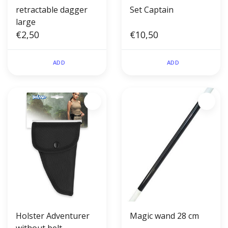
retractable dagger
Set Captain
large
€2,50
€10,50
ADD
ADD
Holster Adventurer
Magic wand 28 cm