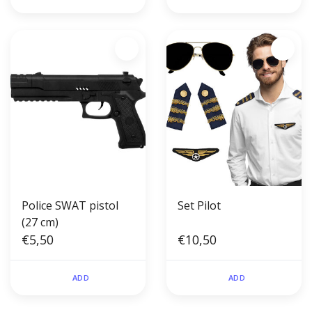
Police SWAT pistol
Set Pilot
(27 cm)
€5,50
€10,50
ADD
ADD