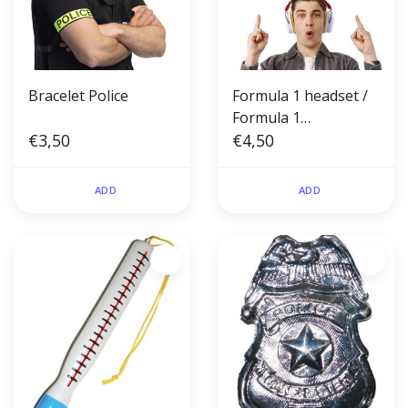
Bracelet Police
Formula 1 headset /
Formula 1
€3,50
headphones
€4,50
ADD
ADD