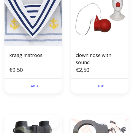
kraag matroos
clown nose with
sound
€9,50
€2,50
ADD
ADD