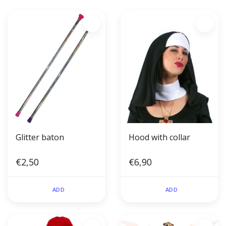
Glitter baton
Hood with collar
€2,50
€6,90
ADD
ADD