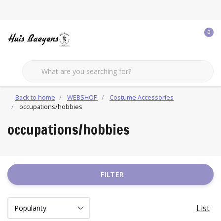
0
Back to home
WEBSHOP
Costume Accessories
occupations/hobbies
occupations/hobbies
FILTER
List