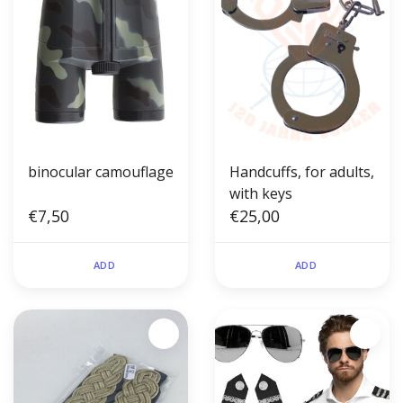
binocular camouflage
Handcuffs, for adults,
with keys
€7,50
€25,00
ADD
ADD