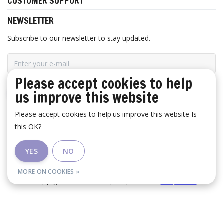
CUSTOMER SUPPORT
NEWSLETTER
Subscribe to our newsletter to stay updated.
Please accept cookies to help
us improve this website
SUBSCRIBE
Please accept cookies to help us improve this website Is
this OK?
YES
NO
General terms and conditions
|
Disclaimer
|
RSS Feed
MORE ON COOKIES »
© Copyright 2026 - Huis Baeyens | Realisatie
InStijl Media