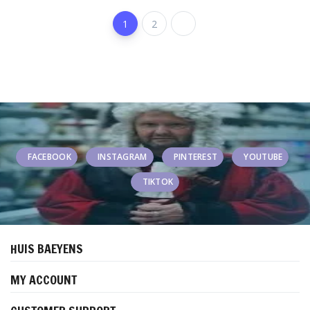
1
2
FACEBOOK
INSTAGRAM
PINTEREST
YOUTUBE
TIKTOK
HUIS BAEYENS
MY ACCOUNT