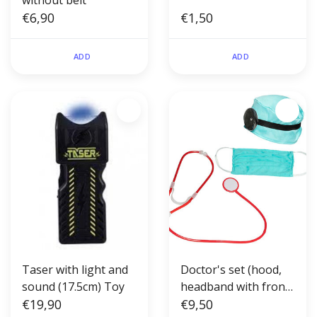
without belt
€6,90
€1,50
ADD
ADD
Taser with light and
Doctor's set (hood,
sound (17.5cm) Toy
headband with front
€19,90
reflector, face mask
€9,50