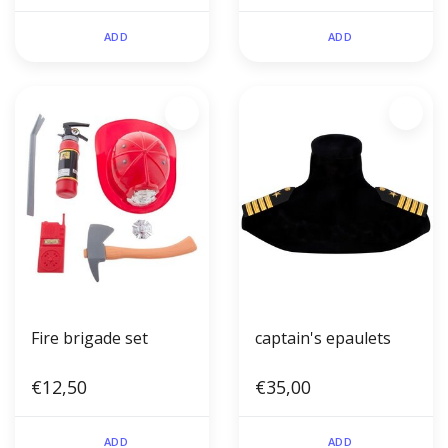
and stethoscope)
ADD
ADD
Fire brigade set
captain's epaulets
€12,50
€35,00
ADD
ADD