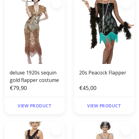
deluxe 1920s sequin
20s Peacock Flapper
gold flapper costume
€79,90
€45,00
VIEW PRODUCT
VIEW PRODUCT