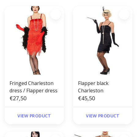
Fringed Charleston
Flapper black
dress / Flapper dress
Charleston
€27,50
€45,50
VIEW PRODUCT
VIEW PRODUCT