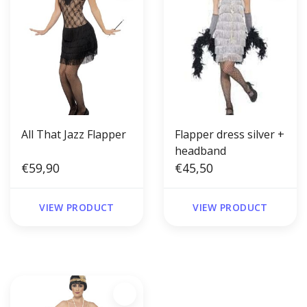
All That Jazz Flapper
Flapper dress silver +
headband
€59,90
€45,50
VIEW PRODUCT
VIEW PRODUCT