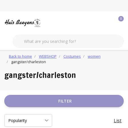
0
Back to home
WEBSHOP
Costumes
women
gangster/charleston
gangster/charleston
FILTER
List