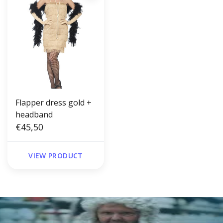
Flapper dress gold +
headband
€45,50
VIEW PRODUCT