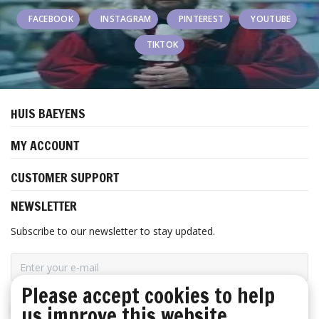
FACEBOOK
INSTAGRAM
PINTEREST
YOUTUBE
TIKTOK
HUIS BAEYENS
MY ACCOUNT
CUSTOMER SUPPORT
NEWSLETTER
Subscribe to our newsletter to stay updated.
Please accept cookies to help
us improve this website
SUBSCRIBE