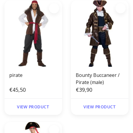
pirate
Bounty Buccaneer /
Pirate (male)
€45,50
€39,90
VIEW PRODUCT
VIEW PRODUCT