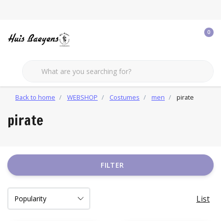
0
Back to home
WEBSHOP
Costumes
men
pirate
pirate
FILTER
List