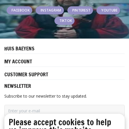
FACEBOOK
INSTAGRAM
PINTEREST
YOUTUBE
TIKTOK
HUIS BAEYENS
MY ACCOUNT
CUSTOMER SUPPORT
NEWSLETTER
Subscribe to our newsletter to stay updated.
Please accept cookies to help
SUBSCRIBE