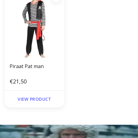
Piraat Pat man
€21,50
VIEW PRODUCT