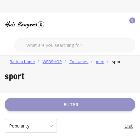
0
Back to home
WEBSHOP
Costumes
men
sport
sport
FILTER
List