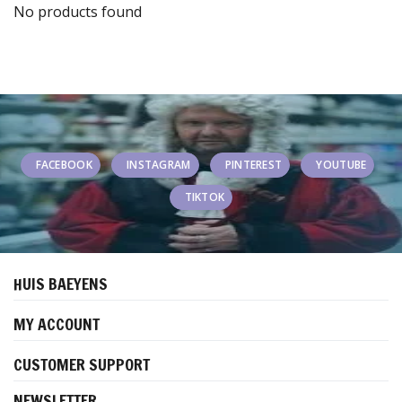
No products found
FACEBOOK
INSTAGRAM
PINTEREST
YOUTUBE
TIKTOK
HUIS BAEYENS
MY ACCOUNT
CUSTOMER SUPPORT
NEWSLETTER