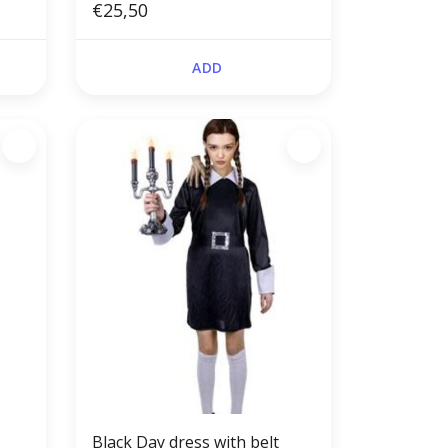
€25,50
ADD
Black Day dress with belt