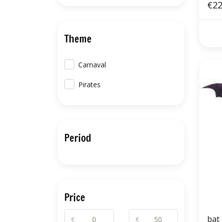
€22
Theme
Carnaval
Pirates
Period
Price
bat
€
€