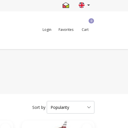
0
Login
Favorites
Cart
Sort by