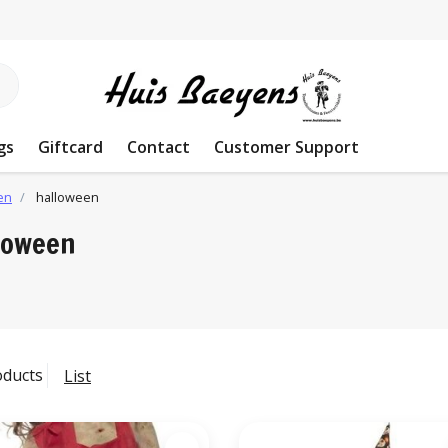
gs
Giftcard
Contact
Customer Support
en
halloween
loween
oducts
List