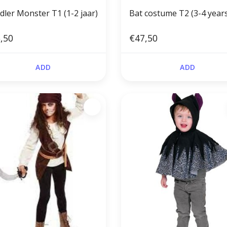
Toddler Monster T1 (1-2 jaar)
Bat costume T2 (3-4 year
,50
€47,50
ADD
ADD