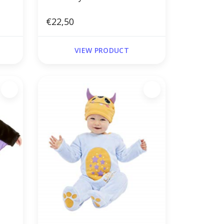
€22,50
VIEW PRODUCT