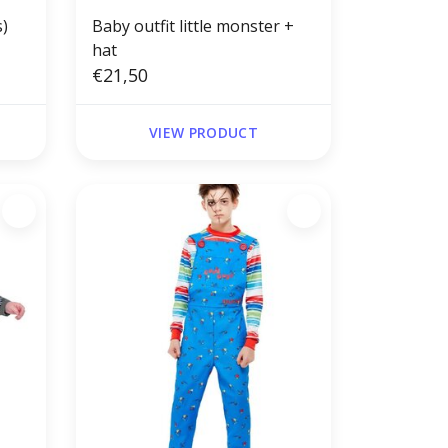
s)
Baby outfit little monster +
hat
€21,50
VIEW PRODUCT