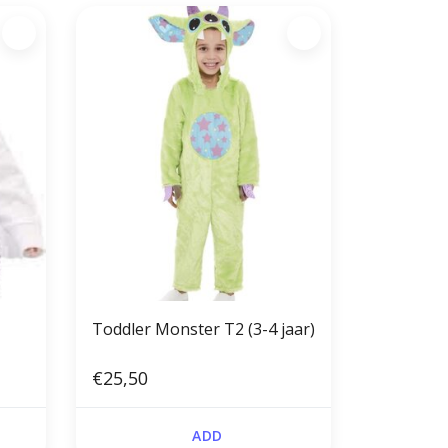
Toddler Monster T2 (3-4 jaar)
€25,50
ADD