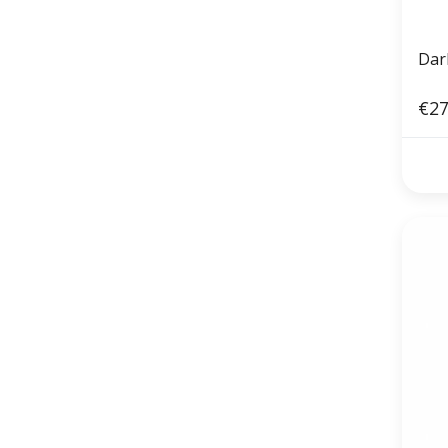
Dark
€27