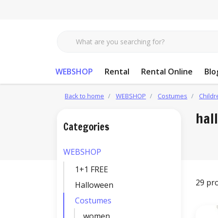
WEBSHOP
Rental
Rental Online
Blo
Back to home
WEBSHOP
Costumes
Childr
hal
Categories
WEBSHOP
1+1 FREE
29 pr
Halloween
Costumes
women