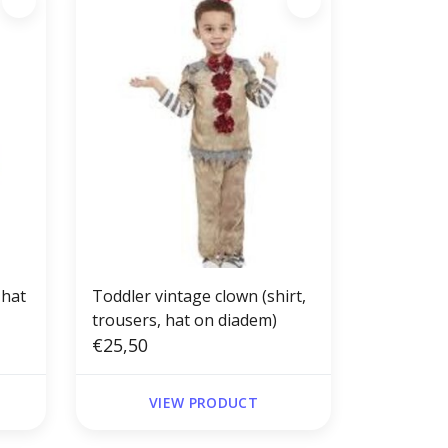
 hat
Toddler vintage clown (shirt,
trousers, hat on diadem)
€25,50
VIEW PRODUCT