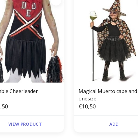
bie Cheerleader
Magical Muerto cape and
onesize
,50
€10,50
VIEW PRODUCT
ADD