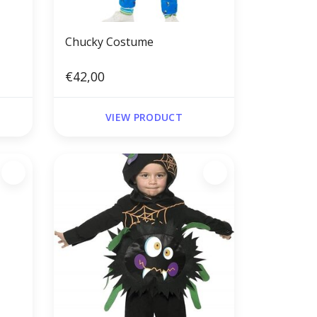
Chucky Costume
€42,00
VIEW PRODUCT