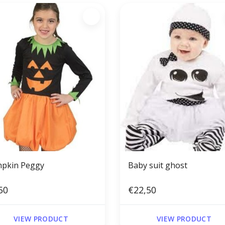
pkin Peggy
Baby suit ghost
50
€22,50
VIEW PRODUCT
VIEW PRODUCT