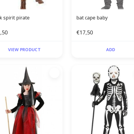
 spirit pirate
bat cape baby
,50
€17,50
VIEW PRODUCT
ADD