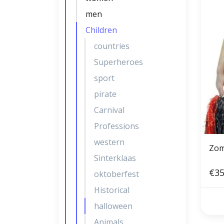
men
Children
countries
Superheroes
sport
pirate
Carnival
Professions
western
Zom
Sinterklaas
€35
oktoberfest
Historical
halloween
Animals