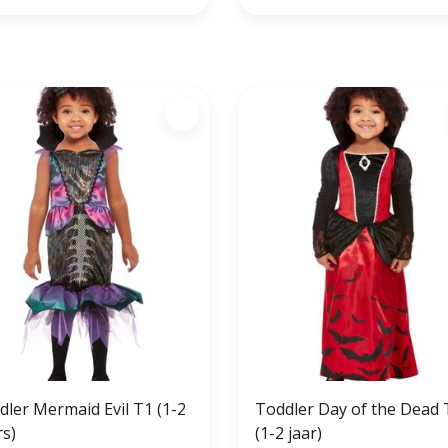
dler Mermaid Evil T1 (1-2
Toddler Day of the Dead 
rs)
(1-2 jaar)