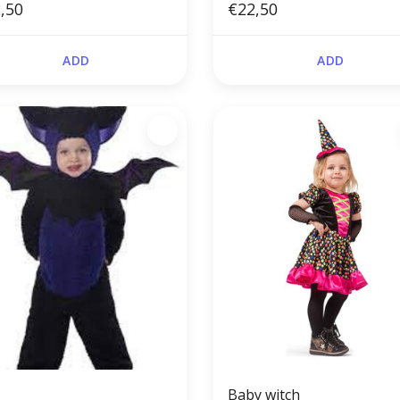
,50
€22,50
ADD
ADD
Baby witch