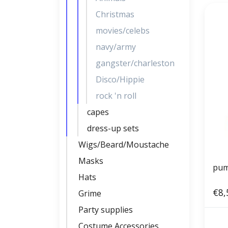
Christmas
movies/celebs
navy/army
gangster/charleston
Disco/Hippie
rock 'n roll
capes
dress-up sets
Wigs/Beard/Moustache
Masks
pum
Hats
€8,
Grime
Party supplies
Costume Accessories