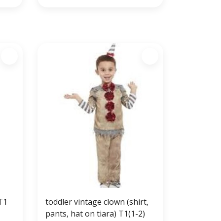
T1
toddler vintage clown (shirt,
pants, hat on tiara) T1(1-2)