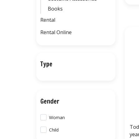
Books
Rental
Rental Online
Type
Gender
Woman
Tod
Child
yea