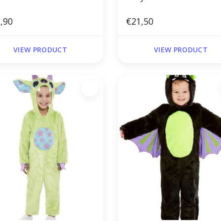
,90
€21,50
VIEW PRODUCT
VIEW PRODUCT