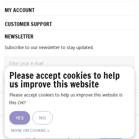
MY ACCOUNT
CUSTOMER SUPPORT
NEWSLETTER
Subscribe to our newsletter to stay updated.
Please accept cookies to help
us improve this website
SUBSCRIBE
Please accept cookies to help us improve this website Is
this OK?
YES
NO
General terms and conditions
|
Disclaimer
|
RSS Feed
MORE ON COOKIES »
© Copyright 2026 - Huis Baeyens | Realisatie
InStijl Media