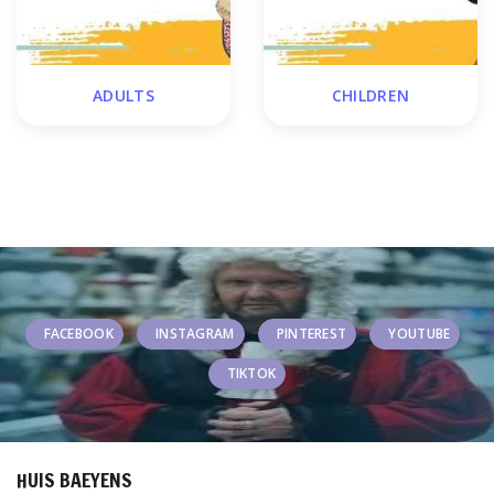
ADULTS
CHILDREN
FACEBOOK
INSTAGRAM
PINTEREST
YOUTUBE
TIKTOK
HUIS BAEYENS