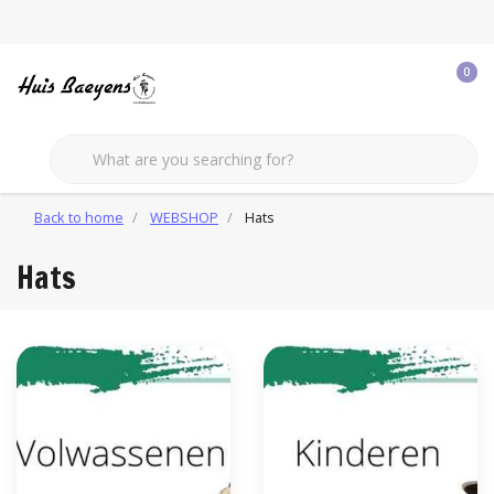
0
Back to home
WEBSHOP
Hats
Hats