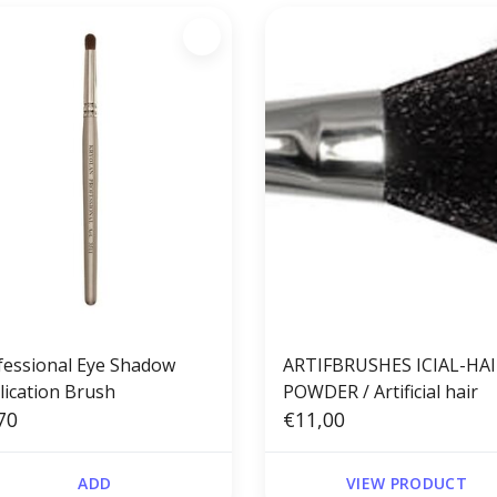
fessional Eye Shadow
ARTIFBRUSHES ICIAL-HA
lication Brush
POWDER / Artificial hair
70
€11,00
ADD
VIEW PRODUCT