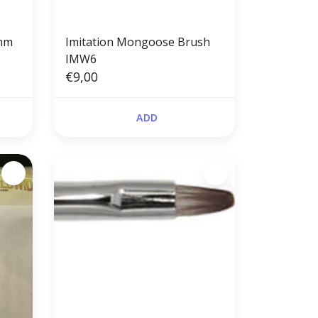
4mm
Imitation Mongoose Brush
IMW6
€9,00
ADD