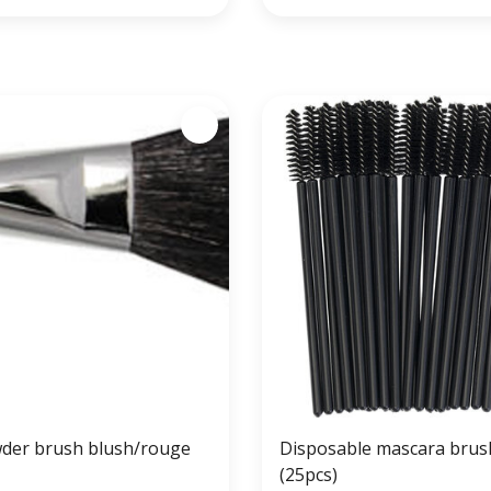
der brush blush/rouge
Disposable mascara brus
(25pcs)