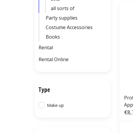
all sorts of
Party supplies
Costume Accessories
Books
Rental
Rental Online
Type
Pro
App
Make-up
€8,