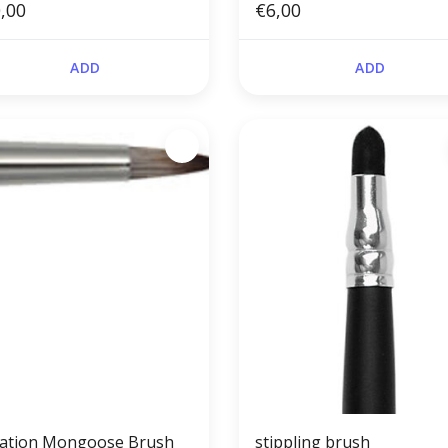
,00
€6,00
ADD
ADD
tation Mongoose Brush
stippling brush