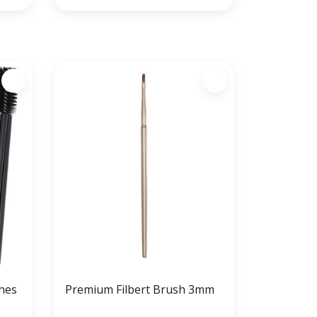
hes
Premium Filbert Brush 3mm