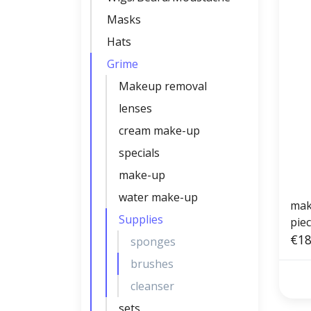
Masks
Hats
Grime
Makeup removal
lenses
cream make-up
specials
make-up
water make-up
mak
Supplies
piec
angl
€18
sponges
brushes
cleanser
sets