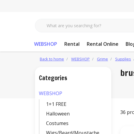
WEBSHOP
Rental
Rental Online
Blo
Back to home
WEBSHOP
Grime
Supplies
bru
Categories
WEBSHOP
1+1 FREE
36 pr
Halloween
Costumes
Wigs/Beard/Moustache