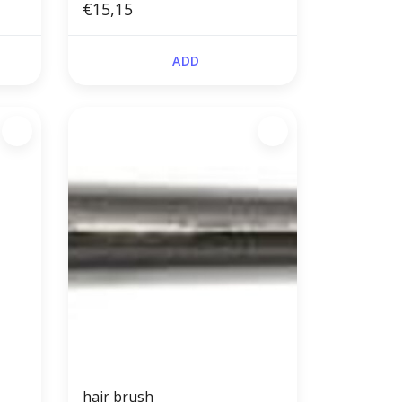
€15,15
ADD
hair brush