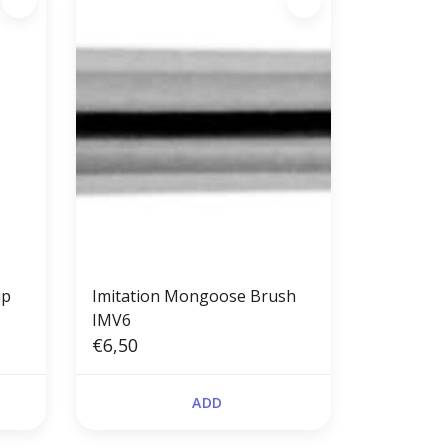
up
Imitation Mongoose Brush
IMV6
€6,50
ADD