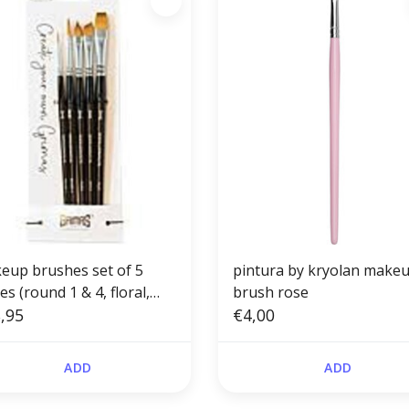
eup brushes set of 5
pintura by kryolan make
es (round 1 & 4, floral,
brush rose
ed, flat)
,95
€4,00
ADD
ADD