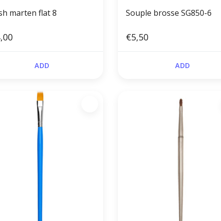
sh marten flat 8
Souple brosse SG850-6
,00
€5,50
ADD
ADD