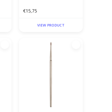
€15,75
VIEW PRODUCT