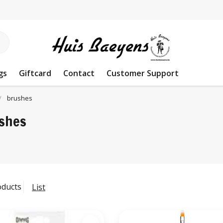
gs
Giftcard
Contact
Customer Support
brushes
shes
oducts
List