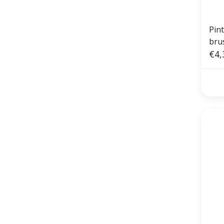
Pin
bru
€4,