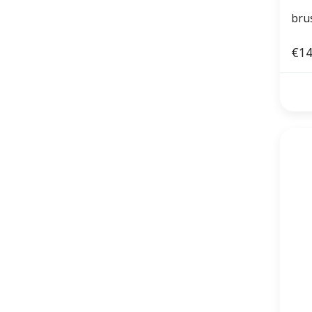
bru
€14