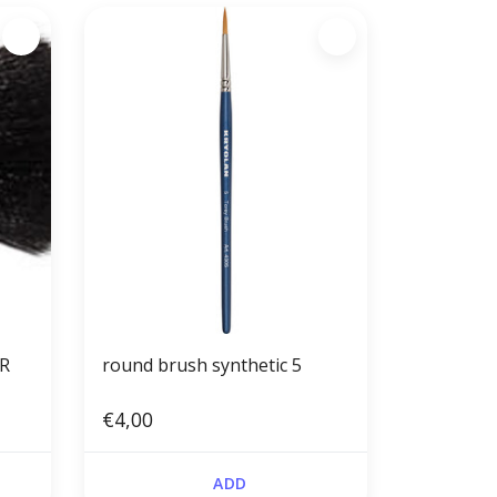
IR
round brush synthetic 5
€4,00
ADD