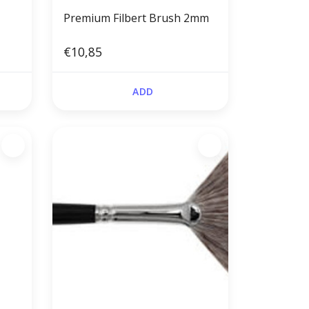
Premium Filbert Brush 2mm
€10,85
ADD