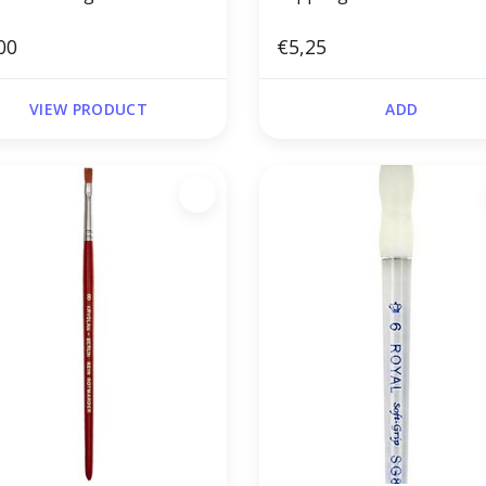
00
€5,25
VIEW PRODUCT
ADD