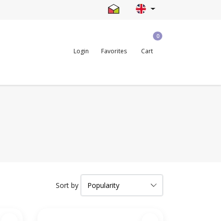
0
Login
Favorites
Cart
Sort by