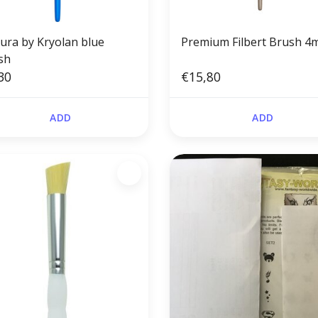
tura by Kryolan blue
Premium Filbert Brush 
sh
30
€15,80
ADD
ADD