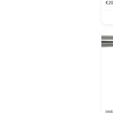
€20
Imi