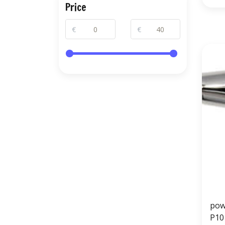
Price
€
€
pow
P10