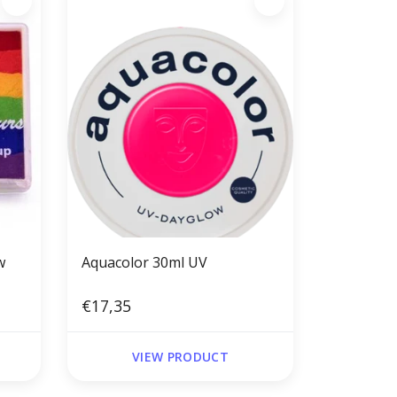
w
Aquacolor 30ml UV
€17,35
VIEW PRODUCT