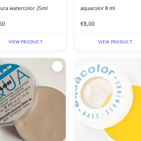
tura watercolor 25ml
aquacolor 8 ml
60
€8,00
VIEW PRODUCT
VIEW PRODUCT