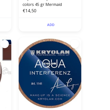
colors 45 gr Mermaid
€14,50
ADD