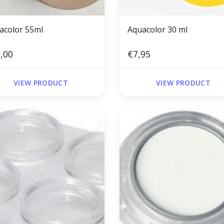
acolor 55ml
Aquacolor 30 ml
,00
€7,95
VIEW PRODUCT
VIEW PRODUCT