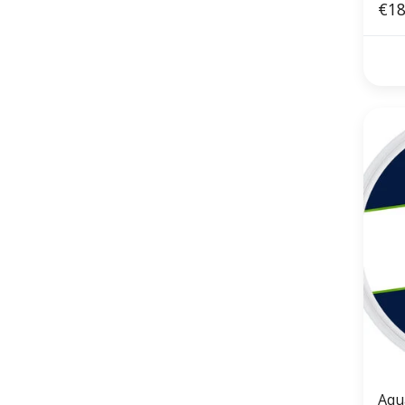
€18
Aqu