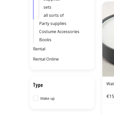
sets
all sorts of
Party supplies
Costume Accessories
Books
Rental
Rental Online
Wat
Type
€15
Make-up