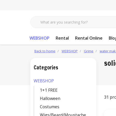
WEBSHOP
Rental
Rental Online
Blo
Back to home
WEBSHOP
Grime
water mak
sol
Categories
WEBSHOP
1+1 FREE
31 pr
Halloween
Costumes
Wigs/Beard/Moustache