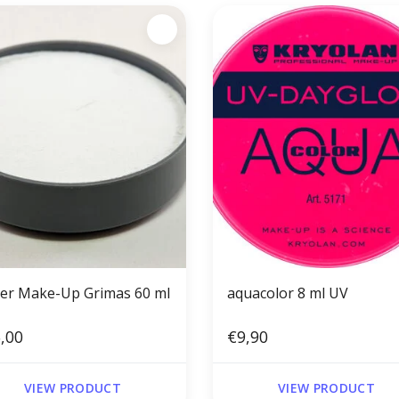
er Make-Up Grimas 60 ml
aquacolor 8 ml UV
,00
€9,90
VIEW PRODUCT
VIEW PRODUCT