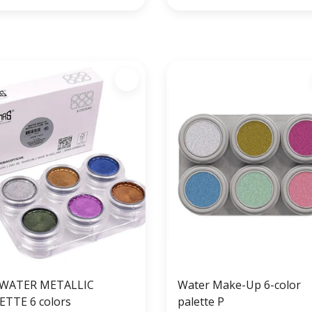
WATER METALLIC
Water Make-Up 6-color
ETTE 6 colors
palette P