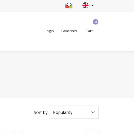
0
Login
Favorites
Cart
Sort by