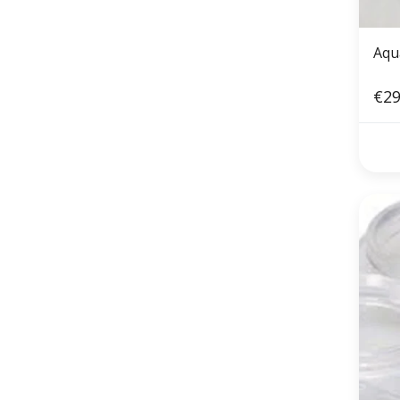
Aqu
€29