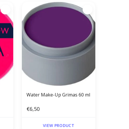
Water Make-Up Grimas 60 ml
€6,50
VIEW PRODUCT