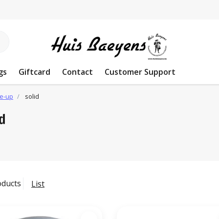
gs
Giftcard
Contact
Customer Support
e-up
solid
id
oducts
List