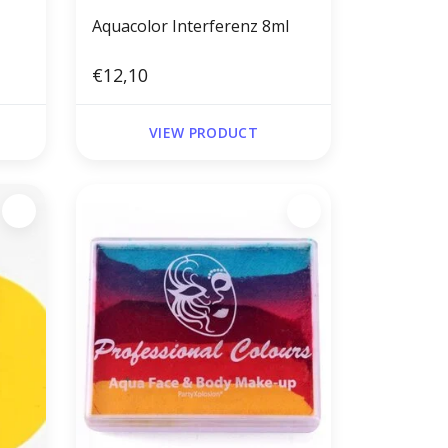
Aquacolor Interferenz 8ml
€12,10
VIEW PRODUCT