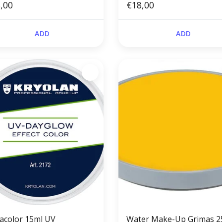
,00
€18,00
ADD
ADD
acolor 15ml UV
Water Make-Up Grimas 2