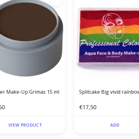
er Make-Up Grimas 15 ml
Splitcake Big vivid rainbo
50
€17,50
VIEW PRODUCT
ADD