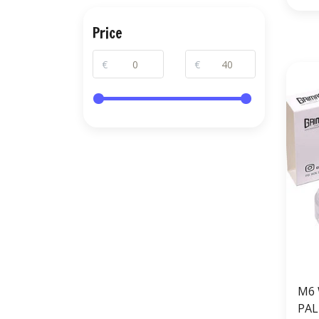
Price
€
€
M6 
PAL