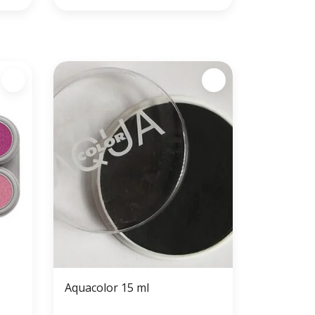
Aquacolor 15 ml