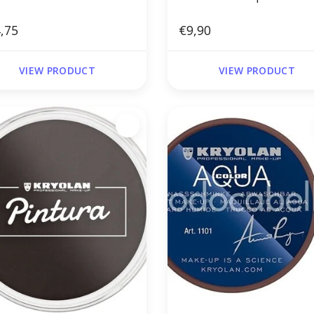
,75
€9,90
VIEW PRODUCT
VIEW PRODUCT