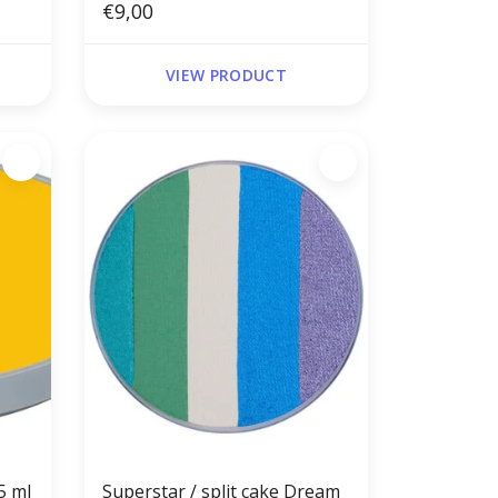
€9,00
VIEW PRODUCT
5 ml
Superstar / split cake Dream