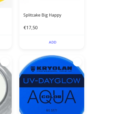
Splitcake Big Happy
€17,50
ADD