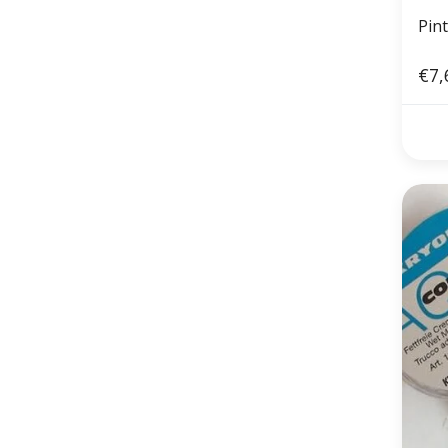
Pin
€7,