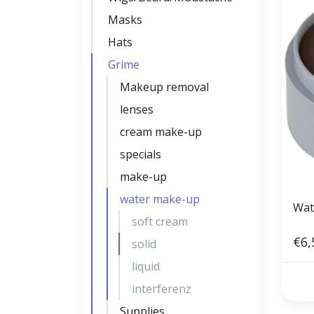
Masks
Hats
Grime
Makeup removal
lenses
cream make-up
specials
make-up
water make-up
Wat
soft cream
€6,
solid
liquid
interferenz
Supplies