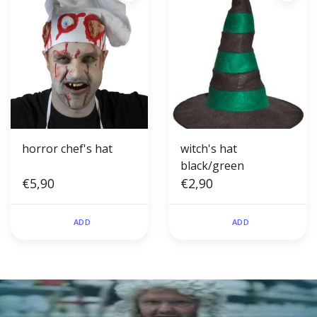
horror chef's hat
witch's hat
black/green
€5,90
€2,90
ADD
ADD