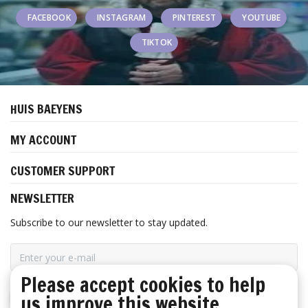
FACEBOOK
INSTAGRAM
PINTEREST
YOUTUBE
TIKTOK
HUIS BAEYENS
MY ACCOUNT
CUSTOMER SUPPORT
NEWSLETTER
Subscribe to our newsletter to stay updated.
Please accept cookies to help
us improve this website
SUBSCRIBE