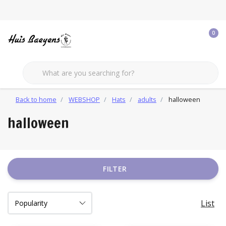
0
Back to home
WEBSHOP
Hats
adults
halloween
halloween
FILTER
List