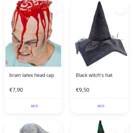
brain latex head cap
Black witch's hat
€7,90
€9,50
ADD
ADD