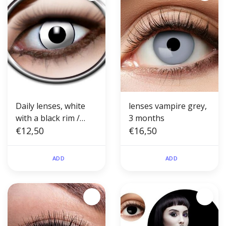
Daily lenses, white
lenses vampire grey,
with a black rim /
3 months
White Manson
€12,50
€16,50
ADD
ADD