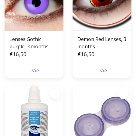
Lenses Gothic
Demon Red Lenses, 3
purple, 3 months
months
€16,50
€16,50
ADD
ADD