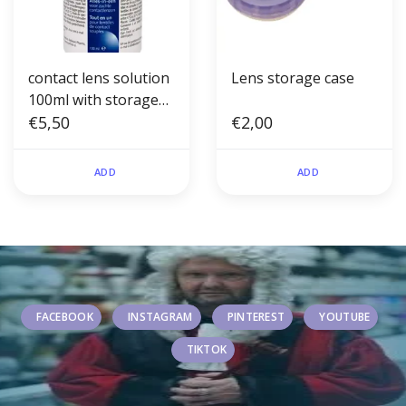
contact lens solution
Lens storage case
100ml with storage
case
€5,50
€2,00
ADD
ADD
FACEBOOK
INSTAGRAM
PINTEREST
YOUTUBE
TIKTOK