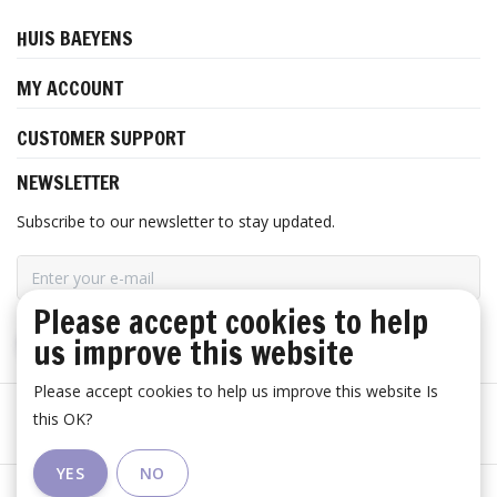
HUIS BAEYENS
MY ACCOUNT
CUSTOMER SUPPORT
NEWSLETTER
Subscribe to our newsletter to stay updated.
Please accept cookies to help
us improve this website
SUBSCRIBE
Please accept cookies to help us improve this website Is
this OK?
YES
NO