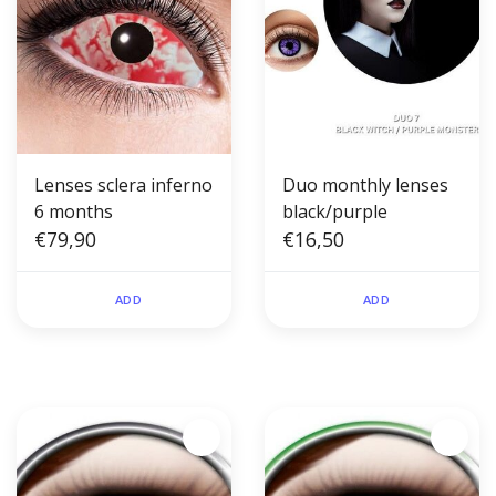
Lenses sclera inferno
Duo monthly lenses
6 months
black/purple
€79,90
€16,50
ADD
ADD