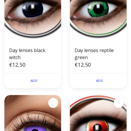
Day lenses black
Day lenses reptile
witch
green
€12,50
€12,50
ADD
ADD