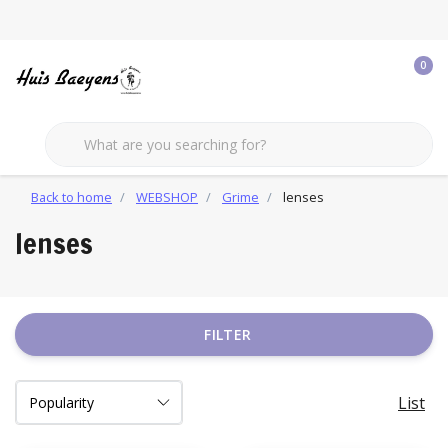
0
Back to home
WEBSHOP
Grime
lenses
lenses
FILTER
List