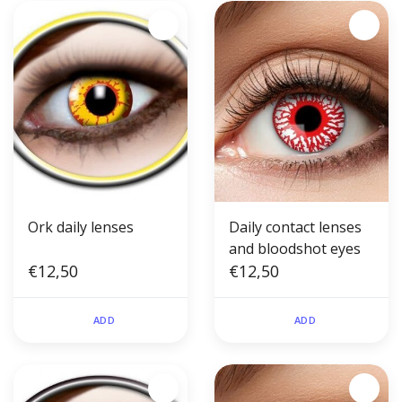
Ork daily lenses
Daily contact lenses
and bloodshot eyes
€12,50
€12,50
ADD
ADD