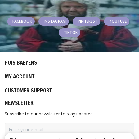
FACEBOOK
INSTAGRAM
PINTEREST
YOUTUBE
TIKTOK
HUIS BAEYENS
MY ACCOUNT
CUSTOMER SUPPORT
NEWSLETTER
Subscribe to our newsletter to stay updated.