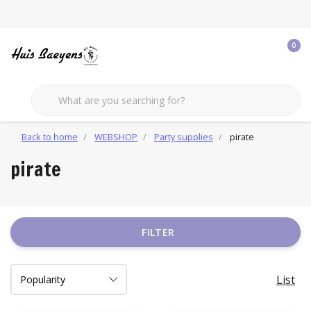
0
Back to home
WEBSHOP
Party supplies
pirate
pirate
FILTER
List