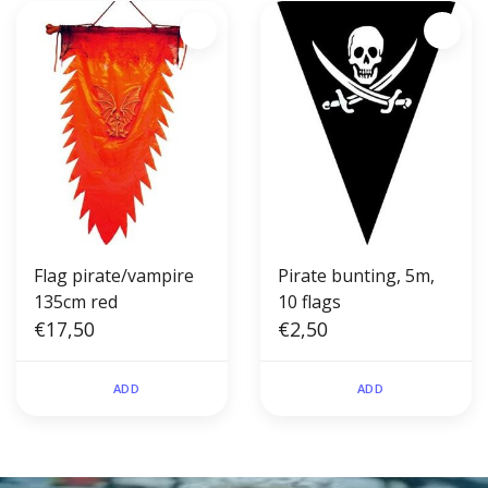
Flag pirate/vampire
Pirate bunting, 5m,
135cm red
10 flags
€17,50
€2,50
ADD
ADD