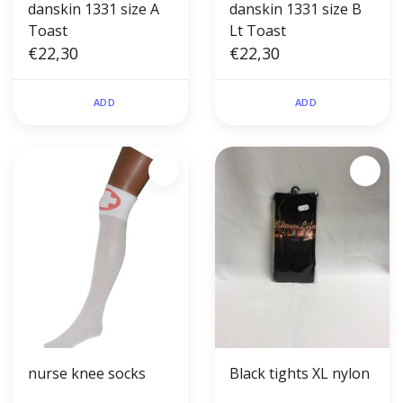
danskin 1331 size A
danskin 1331 size B
Toast
Lt Toast
€22,30
€22,30
ADD
ADD
nurse knee socks
Black tights XL nylon