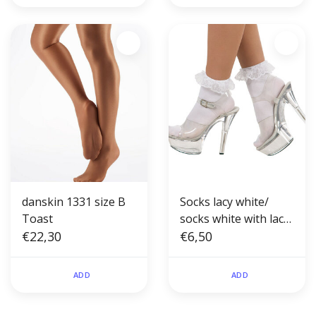
danskin 1331 size B
Socks lacy white/
Toast
socks white with lace
€22,30
short
€6,50
ADD
ADD