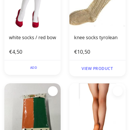
white socks / red bow
knee socks tyrolean
€4,50
€10,50
ADD
VIEW PRODUCT