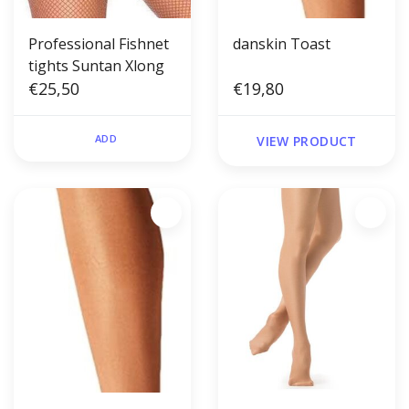
Professional Fishnet
danskin Toast
tights Suntan Xlong
€25,50
€19,80
ADD
VIEW PRODUCT