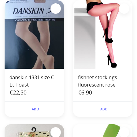
danskin 1331 size C
fishnet stockings
Lt Toast
fluorescent rose
€22,30
€6,90
ADD
ADD