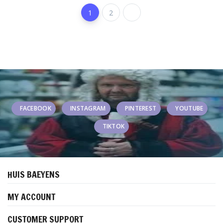
1
2
FACEBOOK
INSTAGRAM
PINTEREST
YOUTUBE
TIKTOK
HUIS BAEYENS
MY ACCOUNT
CUSTOMER SUPPORT