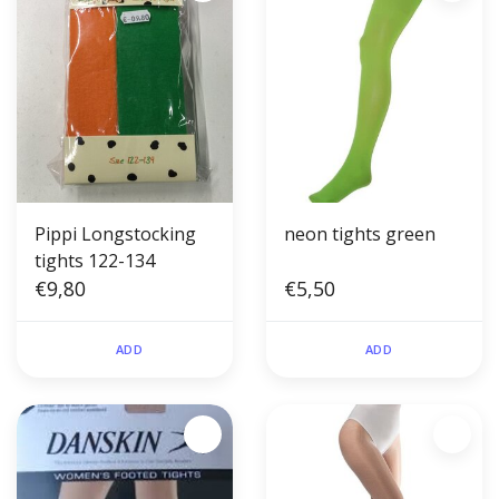
Pippi Longstocking
neon tights green
tights 122-134
€9,80
€5,50
ADD
ADD