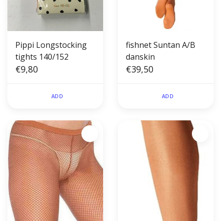
Pippi Longstocking
fishnet Suntan A/B
tights 140/152
danskin
€9,80
€39,50
ADD
ADD