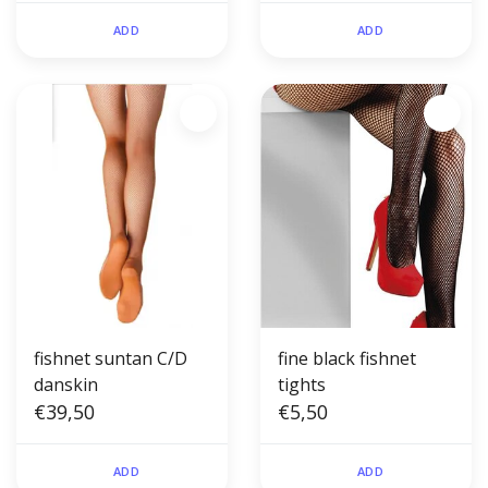
ADD
ADD
fishnet suntan C/D
fine black fishnet
danskin
tights
€39,50
€5,50
ADD
ADD