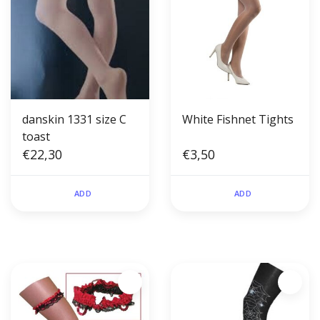
danskin 1331 size C
White Fishnet Tights
toast
€22,30
€3,50
ADD
ADD