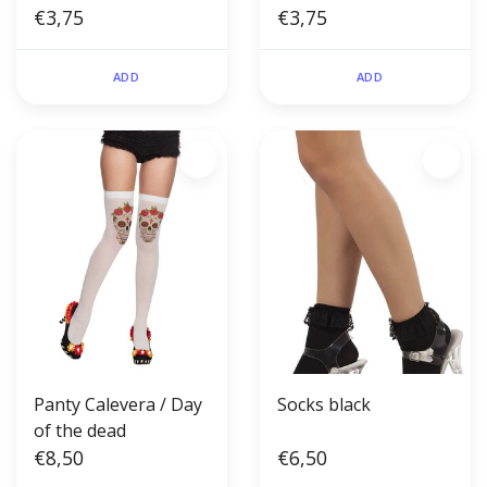
€3,75
€3,75
ADD
ADD
Panty Calevera / Day
Socks black
of the dead
€8,50
€6,50