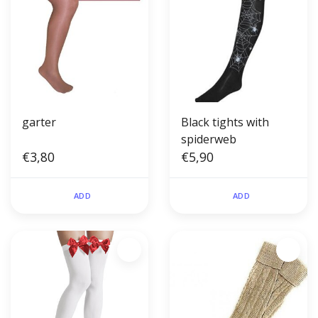
garter
Black tights with
spiderweb
€3,80
€5,90
ADD
ADD