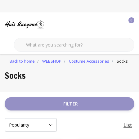
0
Back to home
WEBSHOP
Costume Accessories
Socks
Socks
FILTER
List