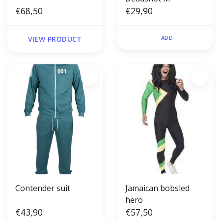
€68,50
€29,90
ADD
VIEW PRODUCT
Contender suit
Jamaican bobsled
hero
€43,90
€57,50