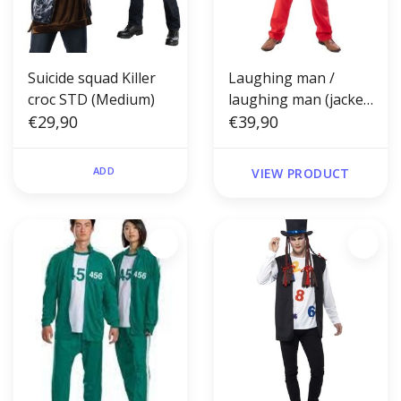
Suicide squad Killer
Laughing man /
croc STD (Medium)
laughing man (jacket,
€29,90
shirt and vest insert,
€39,90
trousers and wig)
ADD
VIEW PRODUCT