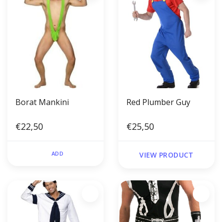
Borat Mankini
Red Plumber Guy
€22,50
€25,50
ADD
VIEW PRODUCT