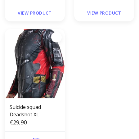
VIEW PRODUCT
VIEW PRODUCT
Suicide squad
Deadshot XL
€29,90