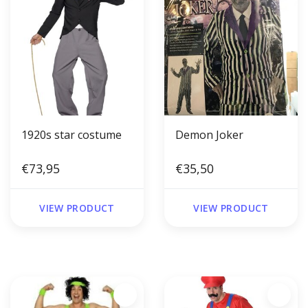
1920s star costume
Demon Joker
€73,95
€35,50
VIEW PRODUCT
VIEW PRODUCT