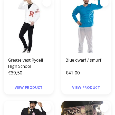
Grease vest Rydell
Blue dwarf / smurf
High School
€39,50
€41,00
VIEW PRODUCT
VIEW PRODUCT