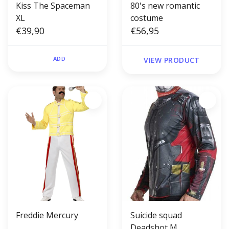
Kiss The Spaceman
80's new romantic
XL
costume
€39,90
€56,95
ADD
VIEW PRODUCT
Freddie Mercury
Suicide squad
Deadshot M