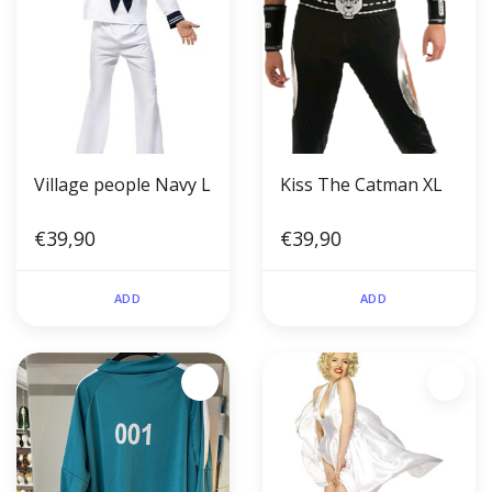
Village people Navy L
Kiss The Catman XL
€39,90
€39,90
ADD
ADD