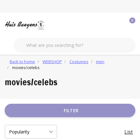
0
Back to home
WEBSHOP
Costumes
men
movies/celebs
movies/celebs
FILTER
List