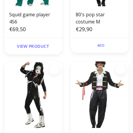
Squid game player
80's pop star
456
costume M
€69,50
€29,90
ADD
VIEW PRODUCT