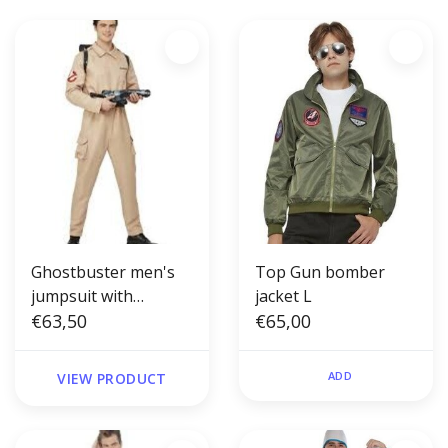
Ghostbuster men's
Top Gun bomber
jumpsuit with
jacket L
inflatable backpack
€63,50
€65,00
ADD
VIEW PRODUCT