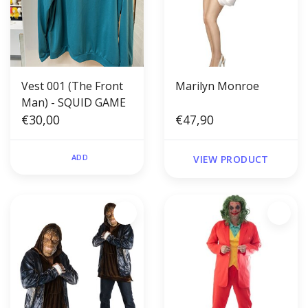
Vest 001 (The Front
Marilyn Monroe
Man) - SQUID GAME
€30,00
€47,90
ADD
VIEW PRODUCT