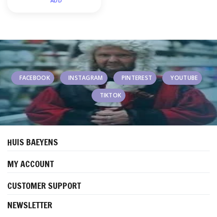
ADD
FACEBOOK
INSTAGRAM
PINTEREST
YOUTUBE
TIKTOK
HUIS BAEYENS
MY ACCOUNT
CUSTOMER SUPPORT
NEWSLETTER