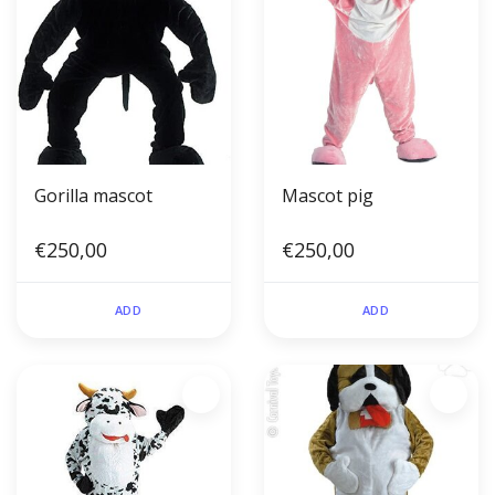
Gorilla mascot
Mascot pig
€250,00
€250,00
ADD
ADD