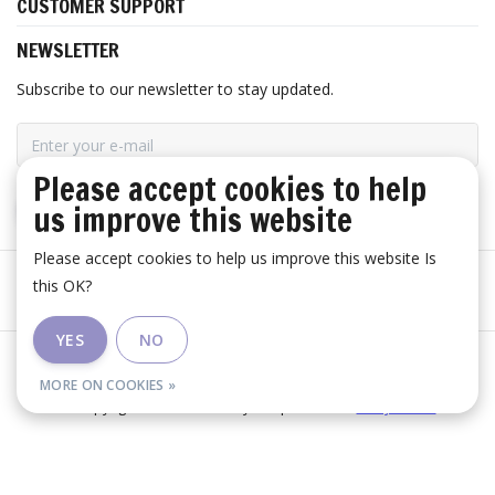
CUSTOMER SUPPORT
NEWSLETTER
Subscribe to our newsletter to stay updated.
Please accept cookies to help
us improve this website
SUBSCRIBE
Please accept cookies to help us improve this website Is
this OK?
YES
NO
General terms and conditions
|
Disclaimer
|
RSS Feed
MORE ON COOKIES »
© Copyright 2026 - Huis Baeyens | Realisatie
InStijl Media