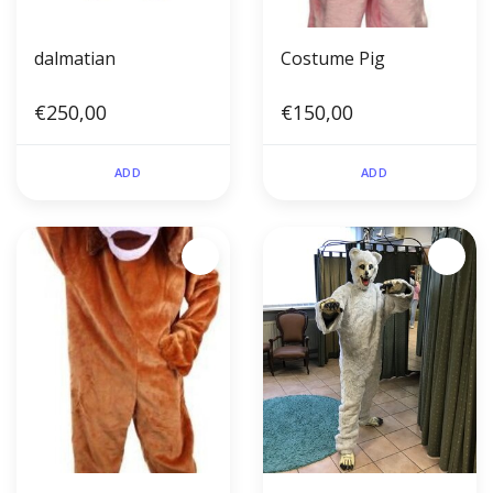
dalmatian
Costume Pig
€250,00
€150,00
ADD
ADD