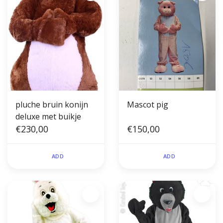
pluche bruin konijn
Mascot pig
deluxe met buikje
€230,00
€150,00
ADD
ADD