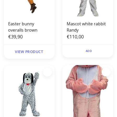
Easter bunny
Mascot white rabbit
overalls brown
Randy
€39,90
€110,00
ADD
VIEW PRODUCT