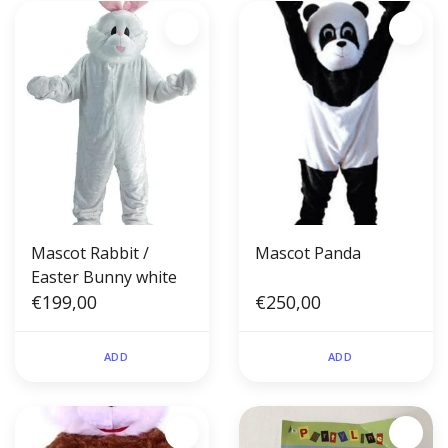
Mascot Rabbit /
Mascot Panda
Easter Bunny white
€199,00
€250,00
ADD
ADD