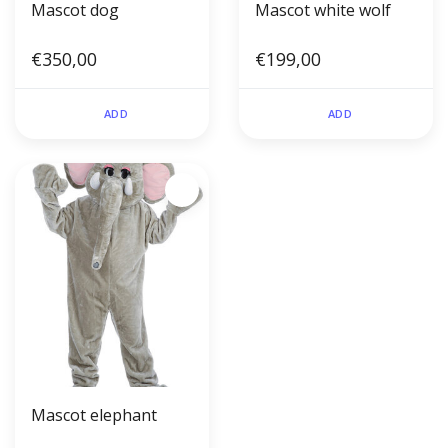
Mascot dog
Mascot white wolf
€350,00
€199,00
ADD
ADD
Mascot elephant