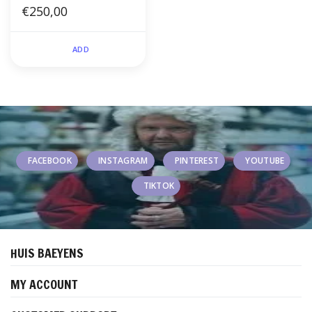
€250,00
ADD
FACEBOOK
INSTAGRAM
PINTEREST
YOUTUBE
TIKTOK
HUIS BAEYENS
MY ACCOUNT