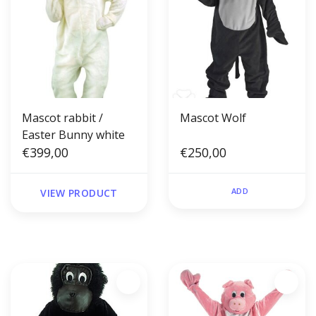
Mascot rabbit /
Mascot Wolf
Easter Bunny white
€399,00
€250,00
ADD
VIEW PRODUCT