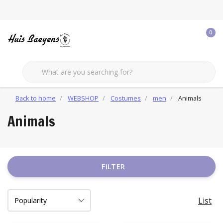
0
Back to home
WEBSHOP
Costumes
men
Animals
Animals
FILTER
List