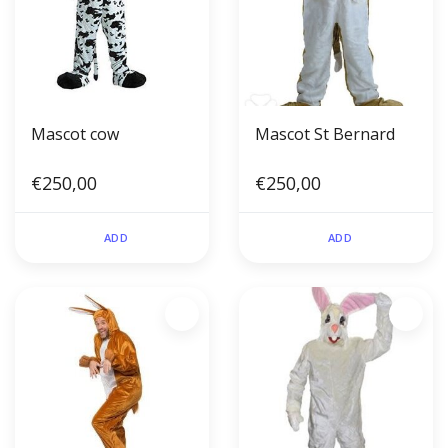
Mascot cow
Mascot St Bernard
€250,00
€250,00
ADD
ADD