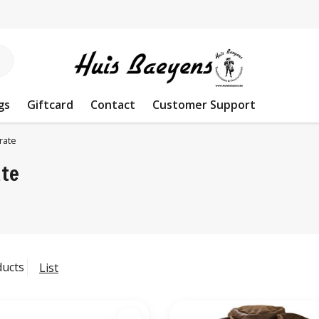
gs
Giftcard
Contact
Customer Support
rate
ate
ducts
List