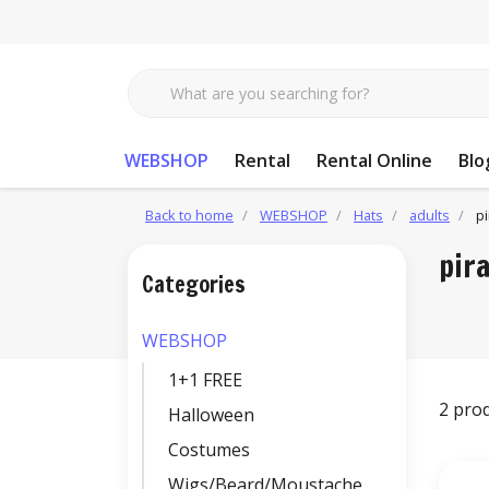
WEBSHOP
Rental
Rental Online
Blo
Back to home
WEBSHOP
Hats
adults
pi
pir
Categories
WEBSHOP
1+1 FREE
2 pro
Halloween
Costumes
Wigs/Beard/Moustache