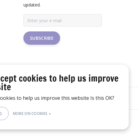
updated.
SUBSCRIBE
cept cookies to help us improve
ite
ookies to help us improve this website Is this OK?
O
MORE ON COOKIES »