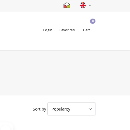
0
Login
Favorites
Cart
Sort by