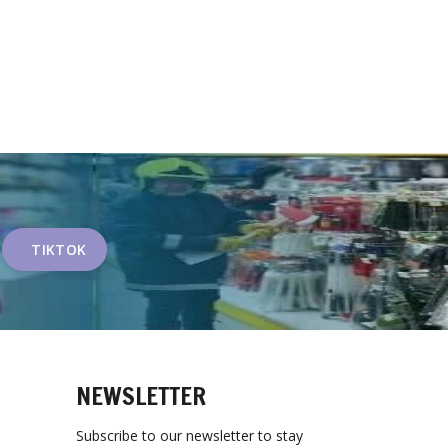
TIKTOK
NEWSLETTER
Subscribe to our newsletter to stay