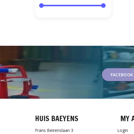
FACEBOOK
HUIS BAEYENS
MY 
Frans Beirenslaan 3
Login