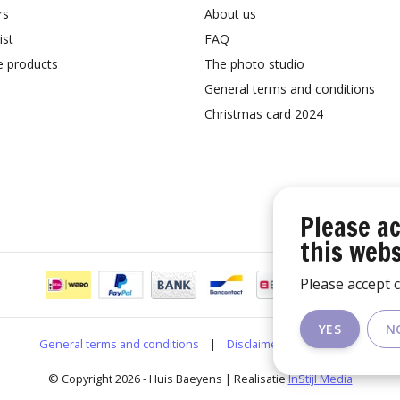
rs
About us
ist
FAQ
 products
The photo studio
General terms and conditions
Christmas card 2024
Please ac
this webs
Please accept c
YES
N
General terms and conditions
|
Disclaimer
|
RSS Feed
© Copyright 2026 - Huis Baeyens | Realisatie
InStijl Media