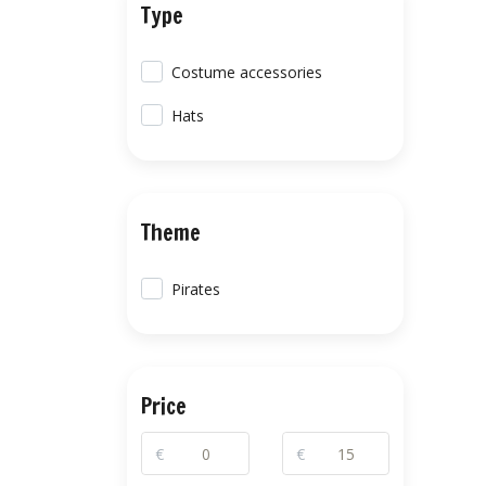
Type
Costume accessories
Hats
Theme
Pirates
Price
€
€