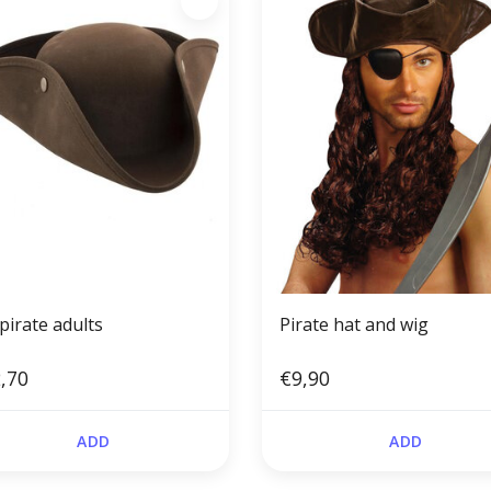
pirate adults
Pirate hat and wig
,70
€9,90
ADD
ADD