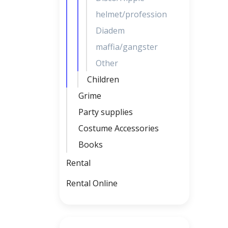
helmet/profession
Diadem
maffia/gangster
Other
Children
Grime
Party supplies
Costume Accessories
Books
Rental
Rental Online