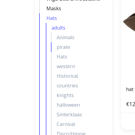
Masks
Hats
adults
Animals
pirate
Hats
western
Historical
countries
hat 
knights
€12
halloween
Sinterklaas
Carnival
Disco/Hippie