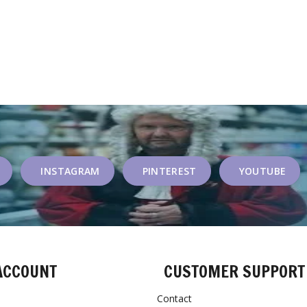
INSTAGRAM
PINTEREST
YOUTUBE
ACCOUNT
CUSTOMER SUPPORT
Contact