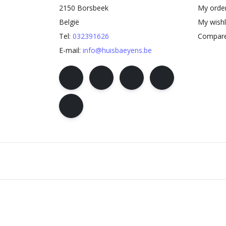
2150 Borsbeek
My orde
België
My wishl
Tel:
032391626
Compare
E-mail:
info@huisbaeyens.be