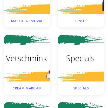
MAKEUP REMOVAL
LENSES
CREAM MAKE-UP
SPECIALS