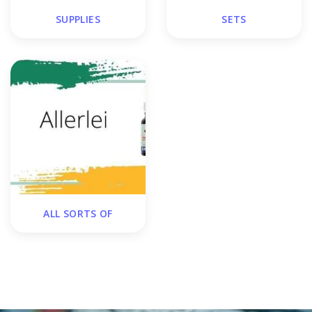
SUPPLIES
SETS
ALL SORTS OF