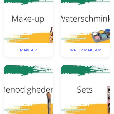
MAKE-UP
WATER MAKE-UP