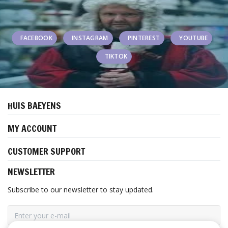
FACEBOOK
INSTAGRAM
PINTEREST
YOUTUBE
TIKTOK
HUIS BAEYENS
MY ACCOUNT
CUSTOMER SUPPORT
NEWSLETTER
Subscribe to our newsletter to stay updated.