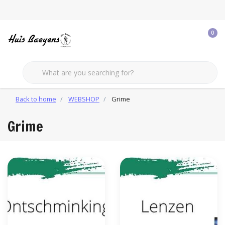
0
Back to home
WEBSHOP
Grime
Grime