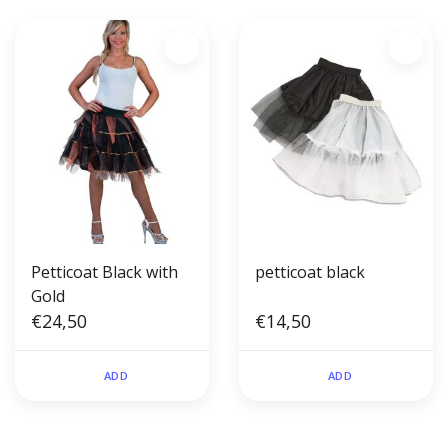
Petticoat Black with
petticoat black
Gold
€24,50
€14,50
ADD
ADD