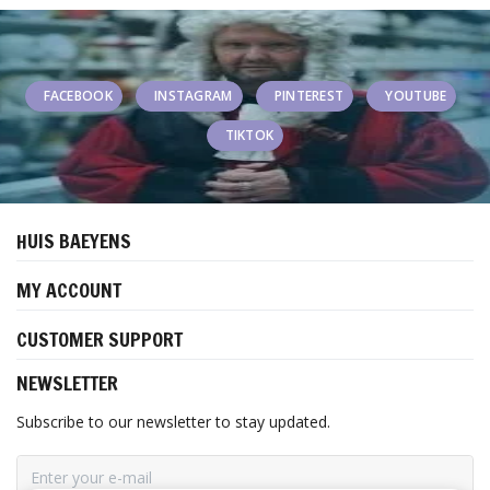
FACEBOOK
INSTAGRAM
PINTEREST
YOUTUBE
TIKTOK
HUIS BAEYENS
MY ACCOUNT
CUSTOMER SUPPORT
NEWSLETTER
Subscribe to our newsletter to stay updated.