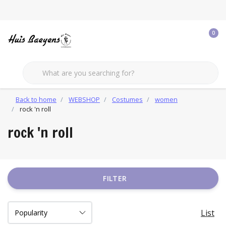
0
Back to home
WEBSHOP
Costumes
women
rock 'n roll
rock 'n roll
FILTER
List