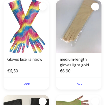
Gloves lace rainbow
medium-length
gloves light gold
€6,50
€6,90
ADD
ADD