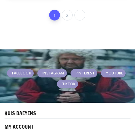
1
2
FACEBOOK
INSTAGRAM
PINTEREST
YOUTUBE
TIKTOK
HUIS BAEYENS
MY ACCOUNT