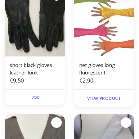
short black gloves
net gloves long
leather look
fluorescent
€9,50
€2,90
ADD
VIEW PRODUCT