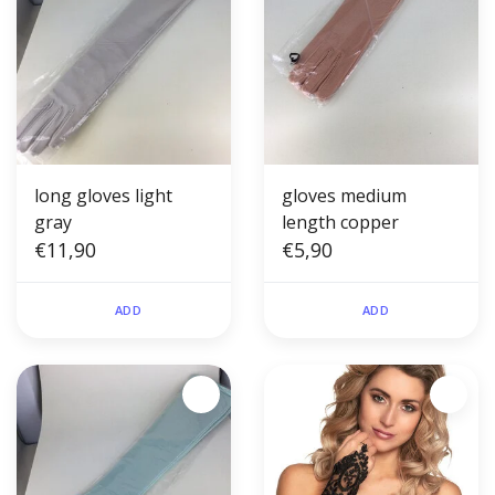
long gloves light
gloves medium
gray
length copper
€11,90
€5,90
ADD
ADD