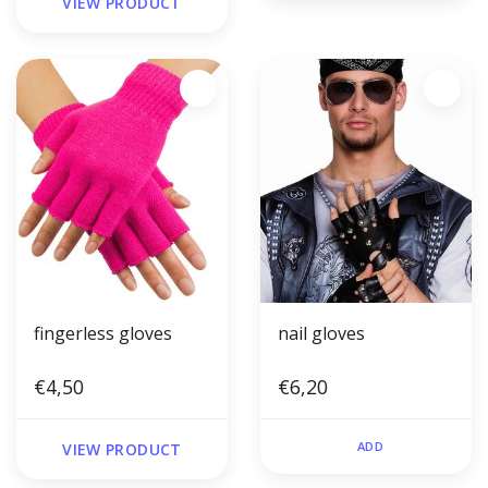
VIEW PRODUCT
fingerless gloves
nail gloves
€4,50
€6,20
ADD
VIEW PRODUCT