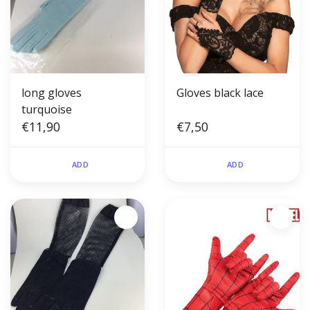
long gloves
Gloves black lace
turquoise
€11,90
€7,50
ADD
ADD