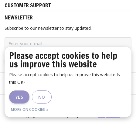
CUSTOMER SUPPORT
NEWSLETTER
Subscribe to our newsletter to stay updated.
Please accept cookies to help
us improve this website
SUBSCRIBE
Please accept cookies to help us improve this website Is
this OK?
YES
NO
General terms and conditions
|
Disclaimer
|
RSS Feed
MORE ON COOKIES »
© Copyright 2026 - Huis Baeyens | Realisatie
InStijl Media