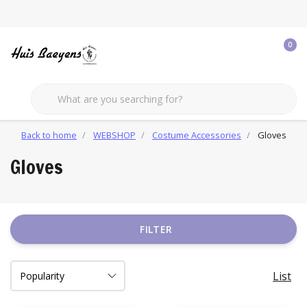
0
Back to home
WEBSHOP
Costume Accessories
Gloves
Gloves
FILTER
List