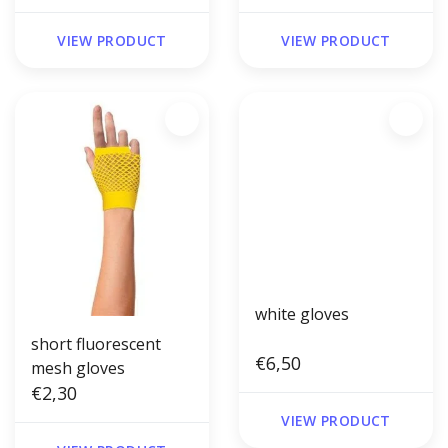
VIEW PRODUCT
VIEW PRODUCT
white gloves
short fluorescent
€6,50
mesh gloves
€2,30
VIEW PRODUCT