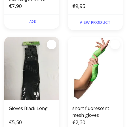
€7,90
€9,95
ADD
VIEW PRODUCT
Gloves Black Long
short fluorescent
mesh gloves
€5,50
€2,30