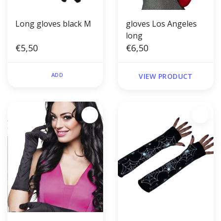
Long gloves black M
gloves Los Angeles
long
€5,50
€6,50
ADD
VIEW PRODUCT