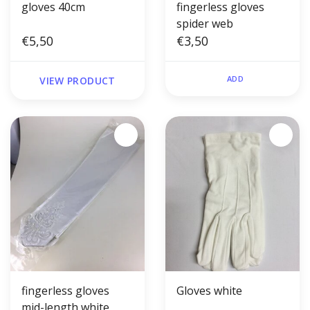
gloves 40cm
fingerless gloves
spider web
€5,50
€3,50
ADD
VIEW PRODUCT
fingerless gloves
Gloves white
mid-length white