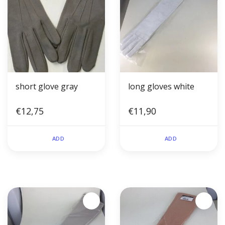
short glove gray
long gloves white
€12,75
€11,90
ADD
ADD