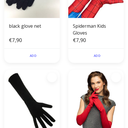
black glove net
Spiderman Kids
Gloves
€7,90
€7,90
ADD
ADD