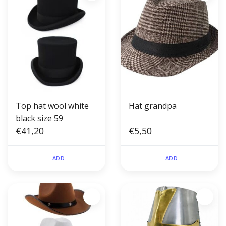
Top hat wool white
Hat grandpa
black size 59
€41,20
€5,50
ADD
ADD