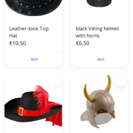
Leather-look Top
black Viking helmet
Hat
with horns
€10,50
€6,50
ADD
ADD