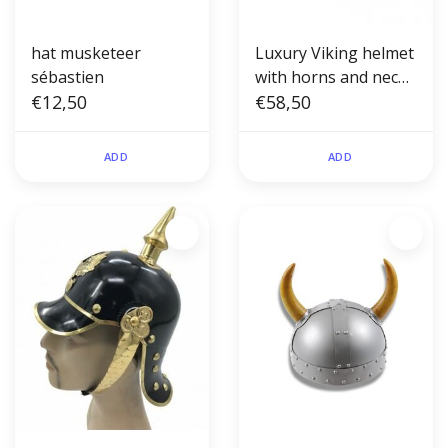
hat musketeer
Luxury Viking helmet
sébastien
with horns and neck
€12,50
protection
€58,50
ADD
ADD