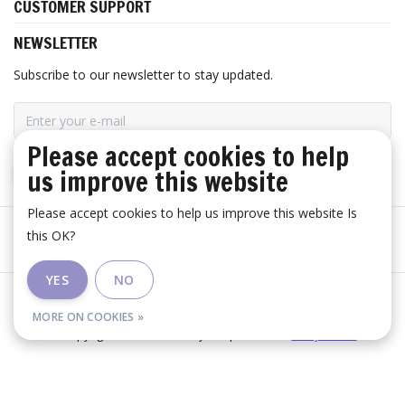
CUSTOMER SUPPORT
NEWSLETTER
Subscribe to our newsletter to stay updated.
Please accept cookies to help
us improve this website
SUBSCRIBE
Please accept cookies to help us improve this website Is
this OK?
YES
NO
General terms and conditions
|
Disclaimer
|
RSS Feed
MORE ON COOKIES »
© Copyright 2026 - Huis Baeyens | Realisatie
InStijl Media