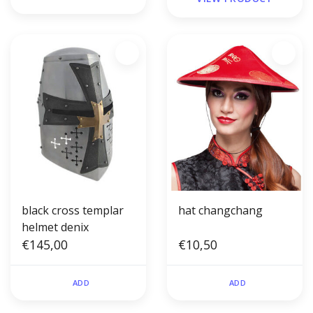
black cross templar
hat changchang
helmet denix
€145,00
€10,50
ADD
ADD