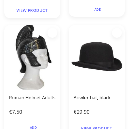
ADD
VIEW PRODUCT
Roman Helmet Adults
Bowler hat, black
€7,50
€29,90
ADD
VIEW PRODUCT