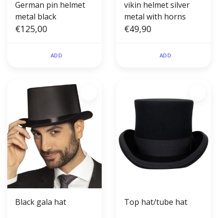
German pin helmet
vikin helmet silver
metal black
metal with horns
€125,00
€49,90
ADD
ADD
Black gala hat
Top hat/tube hat