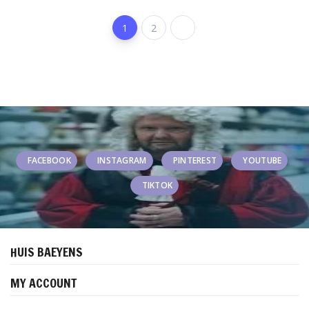
1
2
FACEBOOK
INSTAGRAM
PINTEREST
YOUTUBE
TIKTOK
HUIS BAEYENS
MY ACCOUNT