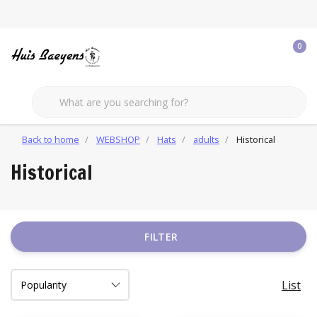
0
Back to home
WEBSHOP
Hats
adults
Historical
Historical
FILTER
List