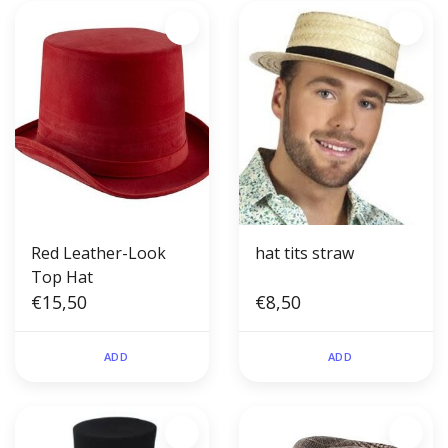
Red Leather-Look
hat tits straw
Top Hat
€15,50
€8,50
ADD
ADD