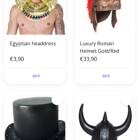
Egyptian headdress
Luxury Roman
Helmet Gold/Red
€3,90
€33,90
ADD
ADD