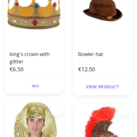
king's crown with
Bowler hat
glitter
€6,50
€12,50
ADD
VIEW PRODUCT