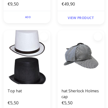
€9,50
€49,90
ADD
VIEW PRODUCT
Top hat
hat Sherlock Holmes
cap
€5,50
€5,50