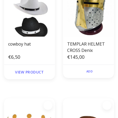
cowboy hat
TEMPLAR HELMET
CROSS Denix
€6,50
€145,00
ADD
VIEW PRODUCT