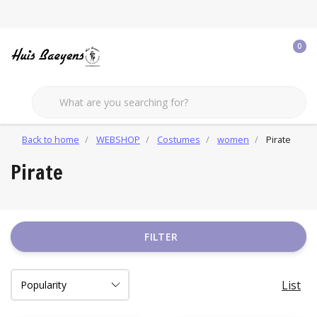
0
Back to home
WEBSHOP
Costumes
women
Pirate
Pirate
FILTER
List