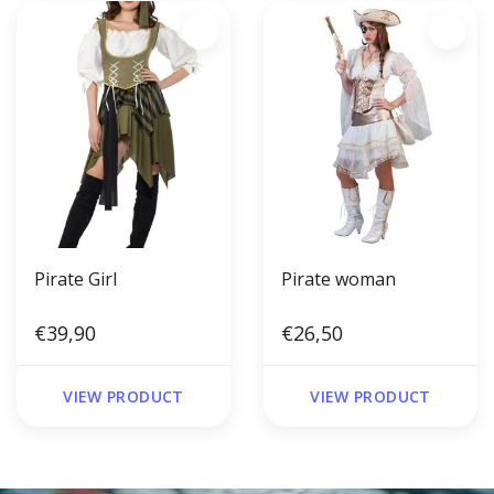
Pirate Girl
Pirate woman
€39,90
€26,50
VIEW PRODUCT
VIEW PRODUCT