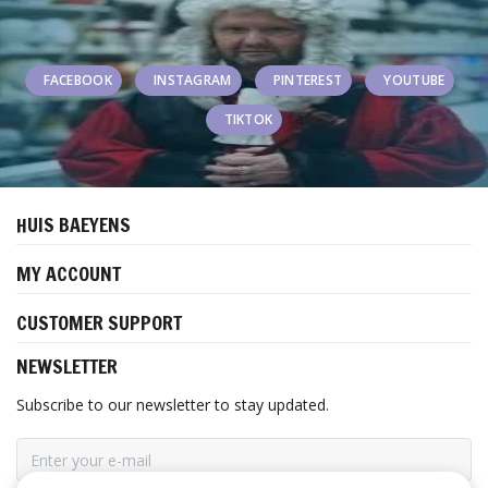
FACEBOOK
INSTAGRAM
PINTEREST
YOUTUBE
TIKTOK
HUIS BAEYENS
MY ACCOUNT
CUSTOMER SUPPORT
NEWSLETTER
Subscribe to our newsletter to stay updated.