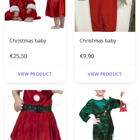
Christmas baby
Christmas baby
€25,50
€9,90
VIEW PRODUCT
VIEW PRODUCT