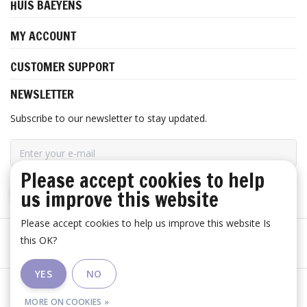
HUIS BAEYENS
MY ACCOUNT
CUSTOMER SUPPORT
NEWSLETTER
Subscribe to our newsletter to stay updated.
Please accept cookies to help
us improve this website
SUBSCRIBE
Please accept cookies to help us improve this website Is
this OK?
YES
NO
General terms and conditions
|
Disclaimer
|
RSS Feed
MORE ON COOKIES »