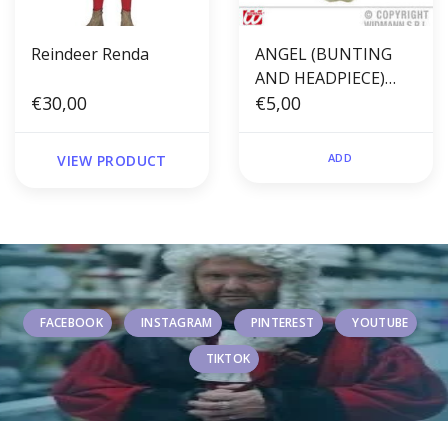
Reindeer Renda
ANGEL (BUNTING
AND HEADPIECE)
€30,00
baby Angel
€5,00
ADD
VIEW PRODUCT
FACEBOOK
INSTAGRAM
PINTEREST
YOUTUBE
TIKTOK