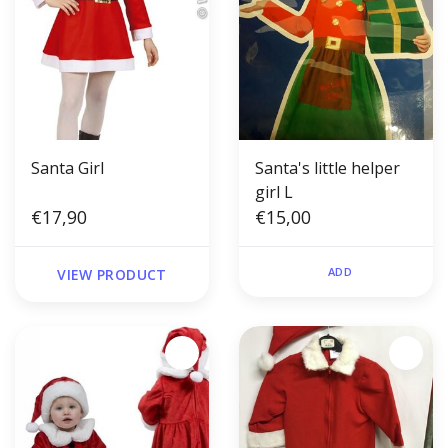
Santa Girl
Santa's little helper
girl L
€17,90
€15,00
ADD
VIEW PRODUCT