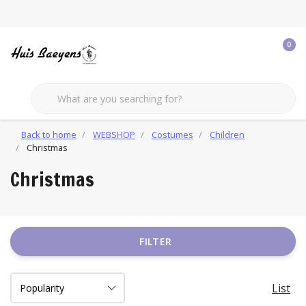
0
Back to home
WEBSHOP
Costumes
Children
Christmas
Christmas
FILTER
List