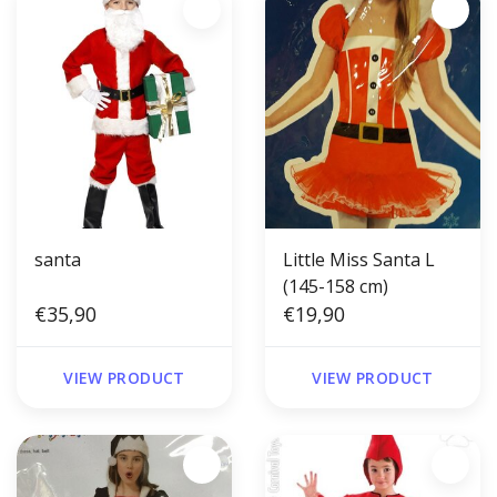
santa
Little Miss Santa L
(145-158 cm)
€35,90
€19,90
VIEW PRODUCT
VIEW PRODUCT