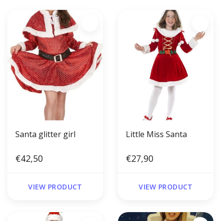
Santa glitter girl
Little Miss Santa
€42,50
€27,90
VIEW PRODUCT
VIEW PRODUCT