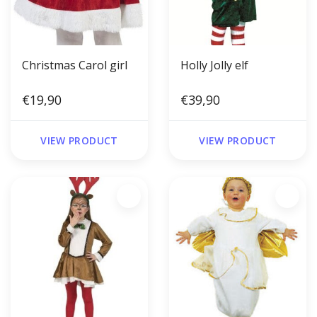
Christmas Carol girl
Holly Jolly elf
€19,90
€39,90
VIEW PRODUCT
VIEW PRODUCT