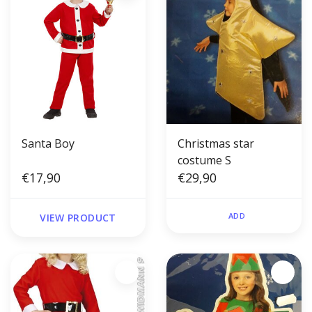
Santa Boy
Christmas star
costume S
€17,90
€29,90
ADD
VIEW PRODUCT