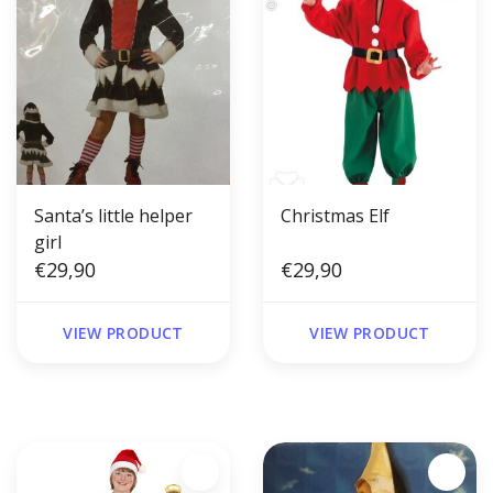
Santa’s little helper
Christmas Elf
girl
€29,90
€29,90
VIEW PRODUCT
VIEW PRODUCT