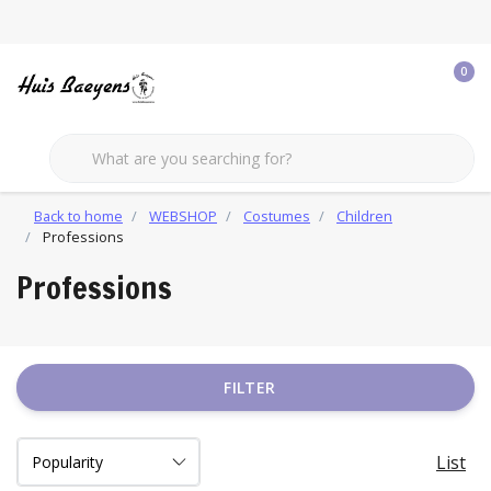
0
Back to home
WEBSHOP
Costumes
Children
Professions
Professions
FILTER
List