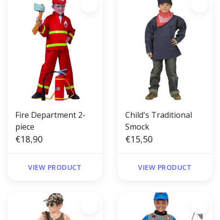
Fire Department 2-
Child's Traditional
piece
Smock
€18,90
€15,50
VIEW PRODUCT
VIEW PRODUCT