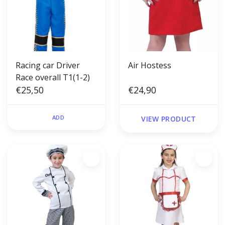
Racing car Driver
Air Hostess
Race overall T1(1-2)
€25,50
€24,90
ADD
VIEW PRODUCT