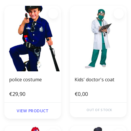
police costume
Kids' doctor's coat
€29,90
€0,00
OUT OF STOCK
VIEW PRODUCT