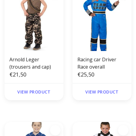
Arnold Leger
Racing car Driver
(trousers and cap)
Race overall
€21,50
€25,50
VIEW PRODUCT
VIEW PRODUCT