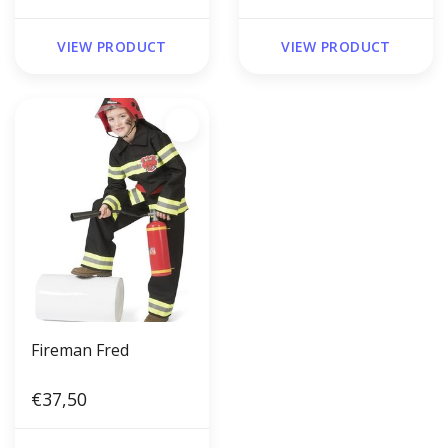
VIEW PRODUCT
VIEW PRODUCT
Fireman Fred
€37,50