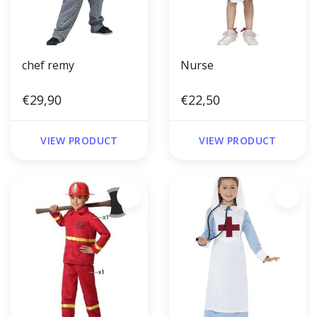
chef remy
Nurse
€29,90
€22,50
VIEW PRODUCT
VIEW PRODUCT