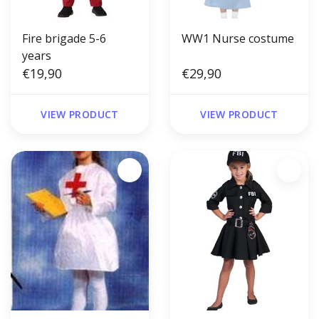
Fire brigade 5-6
WW1 Nurse costume
years
€19,90
€29,90
VIEW PRODUCT
VIEW PRODUCT