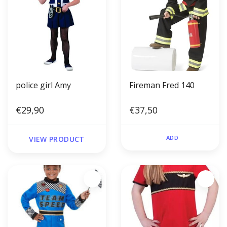
police girl Amy
Fireman Fred 140
€29,90
€37,50
ADD
VIEW PRODUCT