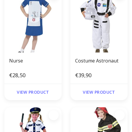
Nurse
Costume Astronaut
€28,50
€39,90
VIEW PRODUCT
VIEW PRODUCT