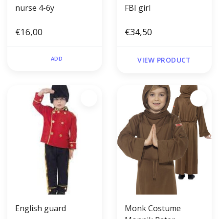
nurse 4-6y
FBI girl
€16,00
€34,50
ADD
VIEW PRODUCT
English guard
Monk Costume