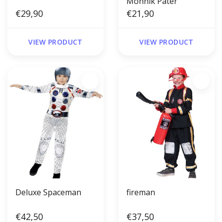
Monnik Pater
€29,90
€21,90
VIEW PRODUCT
VIEW PRODUCT
Deluxe Spaceman
fireman
€42,50
€37,50