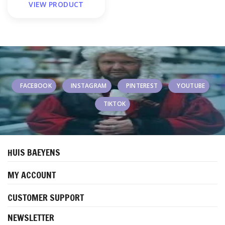
VIEW PRODUCT
FACEBOOK
INSTAGRAM
PINTEREST
YOUTUBE
TIKTOK
HUIS BAEYENS
MY ACCOUNT
CUSTOMER SUPPORT
NEWSLETTER