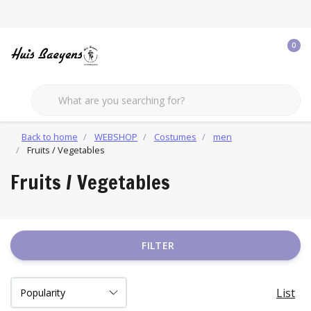
0
Back to home
WEBSHOP
Costumes
men
Fruits / Vegetables
Fruits / Vegetables
FILTER
List