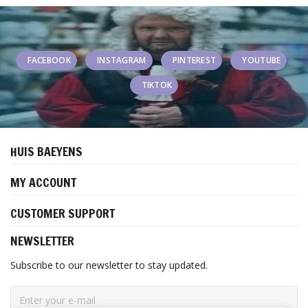
FACEBOOK
INSTAGRAM
PINTEREST
YOUTUBE
TIKTOK
HUIS BAEYENS
MY ACCOUNT
CUSTOMER SUPPORT
NEWSLETTER
Subscribe to our newsletter to stay updated.