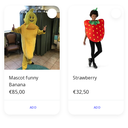
Mascot funny
Strawberry
Banana
€85,00
€32,50
ADD
ADD