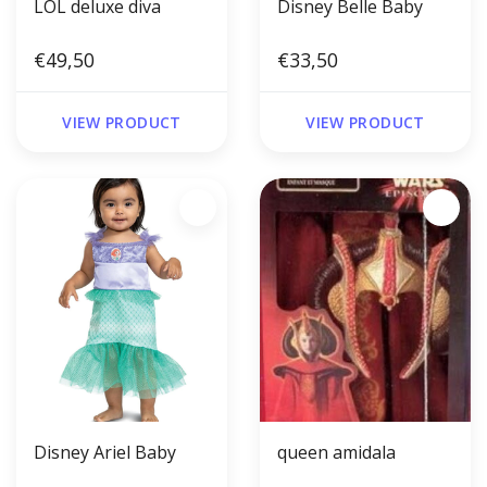
LOL deluxe diva
Disney Belle Baby
€49,50
€33,50
VIEW PRODUCT
VIEW PRODUCT
Disney Ariel Baby
queen amidala