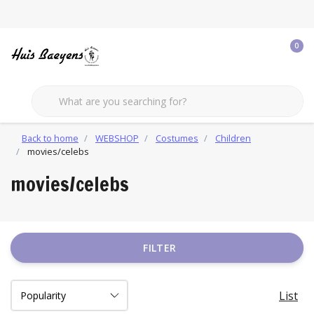
0
Back to home
WEBSHOP
Costumes
Children
movies/celebs
movies/celebs
FILTER
List