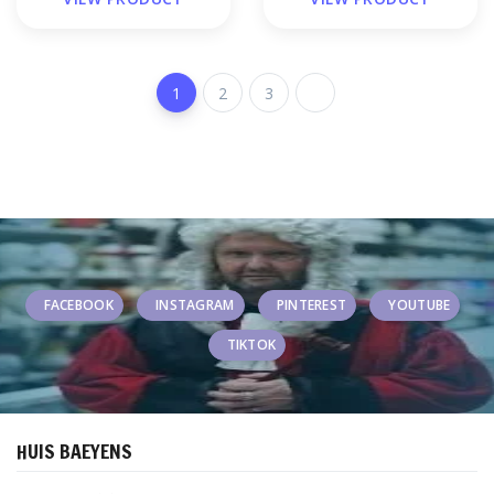
1
2
3
FACEBOOK
INSTAGRAM
PINTEREST
YOUTUBE
TIKTOK
HUIS BAEYENS