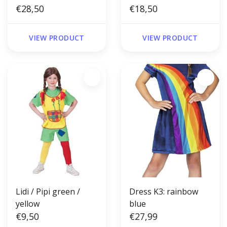
€28,50
€18,50
VIEW PRODUCT
VIEW PRODUCT
Lidi / Pipi green /
Dress K3: rainbow
yellow
blue
€9,50
€27,99