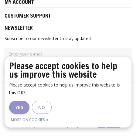
MY ACCOUNT
CUSTOMER SUPPORT
NEWSLETTER
Subscribe to our newsletter to stay updated.
Please accept cookies to help
us improve this website
SUBSCRIBE
Please accept cookies to help us improve this website Is
this OK?
YES
NO
General terms and conditions
|
Disclaimer
|
RSS Feed
MORE ON COOKIES »
© Copyright 2026 - Huis Baeyens | Realisatie
InStijl Media