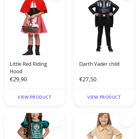
Little Red Riding
Darth Vader child
Hood
€29,90
€27,50
VIEW PRODUCT
VIEW PRODUCT