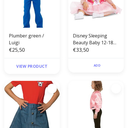
Plumber green /
Disney Sleeping
Luigi
Beauty Baby 12-18
€25,50
months
€33,50
ADD
VIEW PRODUCT