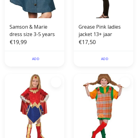
Samson & Marie
Grease Pink ladies
dress size 3-5 years
jacket 13+ jaar
€19,99
€17,50
ADD
ADD