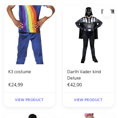
K3 costume
Darth Vader kind
Deluxe
€24,99
€42,00
VIEW PRODUCT
VIEW PRODUCT