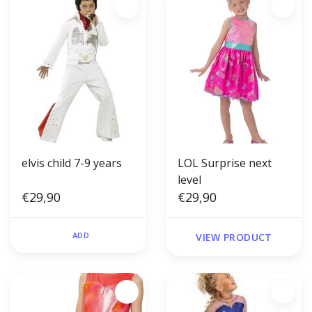
elvis child 7-9 years
LOL Surprise next
level
€29,90
€29,90
ADD
VIEW PRODUCT