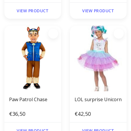
VIEW PRODUCT
VIEW PRODUCT
Paw Patrol Chase
LOL surprise Unicorn
€36,50
€42,50
VIEW PRODUCT
VIEW PRODUCT