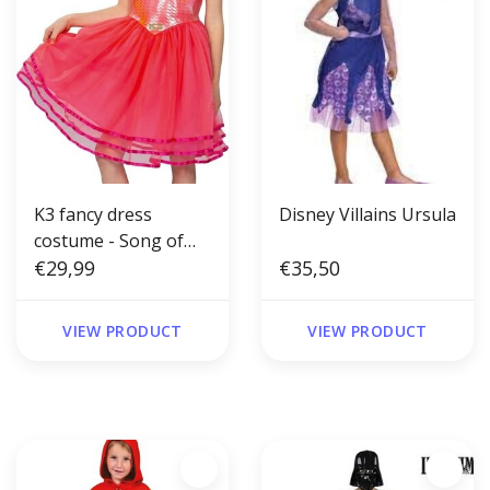
K3 fancy dress
Disney Villains Ursula
costume - Song of
the Mermaid
€29,99
€35,50
VIEW PRODUCT
VIEW PRODUCT