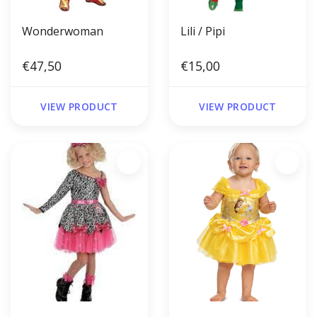
Wonderwoman
Lili / Pipi
€47,50
€15,00
VIEW PRODUCT
VIEW PRODUCT