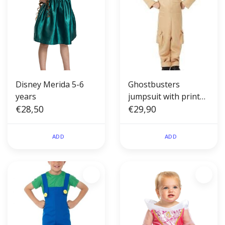
Disney Merida 5-6
Ghostbusters
years
jumpsuit with printed
€28,50
backpack toddler S(4-
€29,90
6)
ADD
ADD