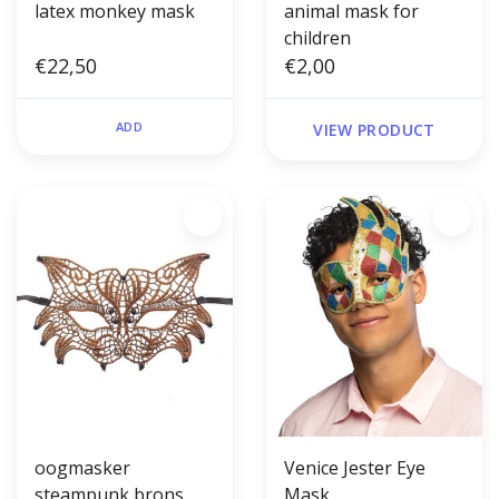
latex monkey mask
animal mask for
children
€22,50
€2,00
ADD
VIEW PRODUCT
oogmasker
Venice Jester Eye
steampunk brons
Mask