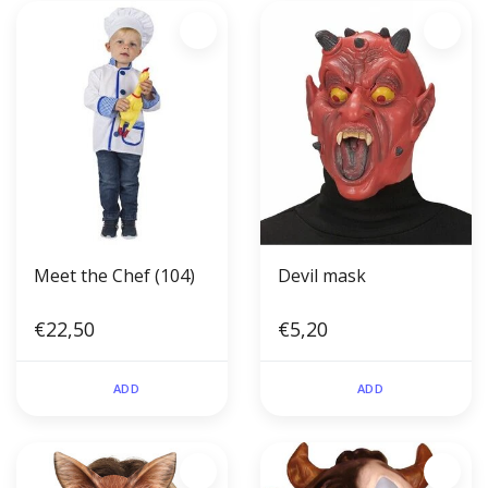
Meet the Chef (104)
Devil mask
€22,50
€5,20
ADD
ADD