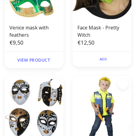
Venice mask with
Face Mask - Pretty
feathers
Witch
€9,50
€12,50
ADD
VIEW PRODUCT