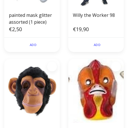
painted mask glitter
Willy the Worker 98
assorted (1 piece)
€2,50
€19,90
ADD
ADD