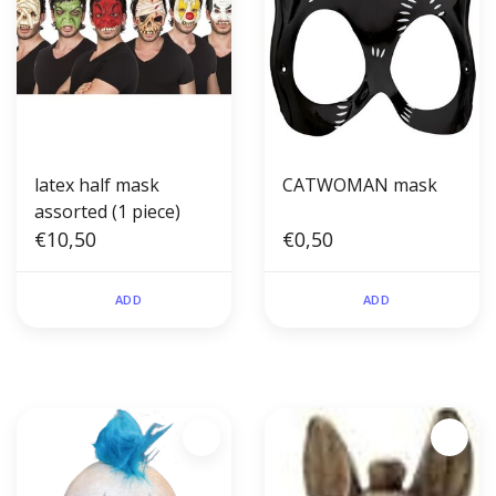
latex half mask
CATWOMAN mask
assorted (1 piece)
€10,50
€0,50
ADD
ADD