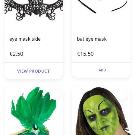
eye mask side
bat eye mask
€2,50
€15,50
ADD
VIEW PRODUCT