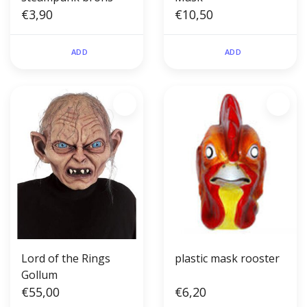
€3,90
€10,50
ADD
ADD
Lord of the Rings
plastic mask rooster
Gollum
€55,00
€6,20