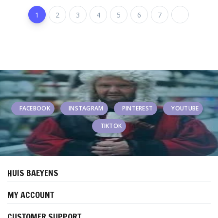
1
2
3
4
5
6
7
FACEBOOK
INSTAGRAM
PINTEREST
YOUTUBE
TIKTOK
HUIS BAEYENS
MY ACCOUNT
CUSTOMER SUPPORT