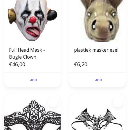
Full Head Mask -
plastiek masker ezel
Bugle Clown
€46,00
€6,20
ADD
ADD