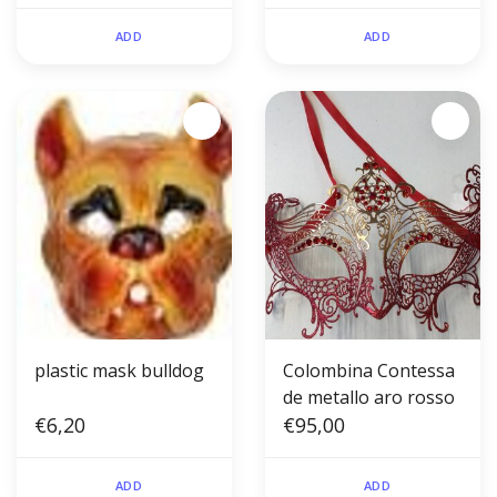
ADD
ADD
plastic mask bulldog
Colombina Contessa
de metallo aro rosso
€6,20
€95,00
ADD
ADD