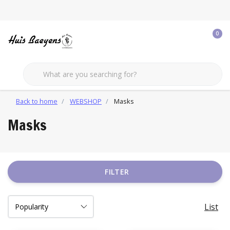
0
Back to home
WEBSHOP
Masks
Masks
FILTER
List