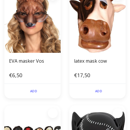
EVA masker Vos
latex mask cow
€6,50
€17,50
ADD
ADD