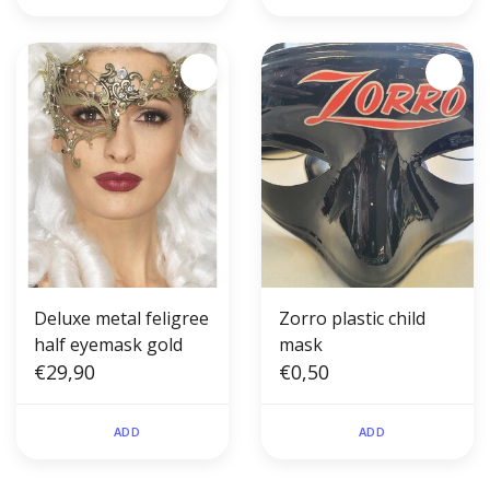
Deluxe metal feligree
Zorro plastic child
half eyemask gold
mask
€29,90
€0,50
ADD
ADD