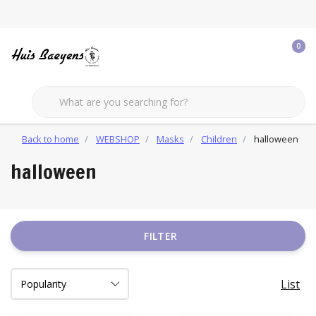
0
Back to home
WEBSHOP
Masks
Children
halloween
halloween
FILTER
List