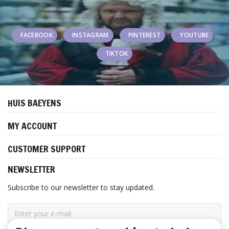
FACEBOOK
INSTAGRAM
PINTEREST
YOUTUBE
TIKTOK
HUIS BAEYENS
MY ACCOUNT
CUSTOMER SUPPORT
NEWSLETTER
Subscribe to our newsletter to stay updated.