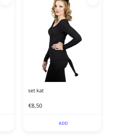
set kat
€8,50
ADD