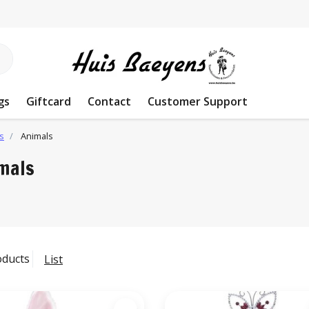
gs
Giftcard
Contact
Customer Support
s
Animals
mals
oducts
List