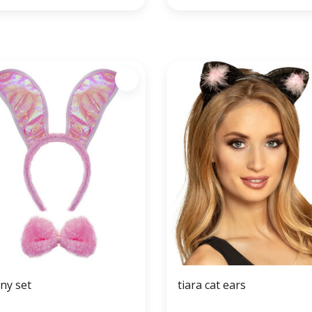
ny set
tiara cat ears