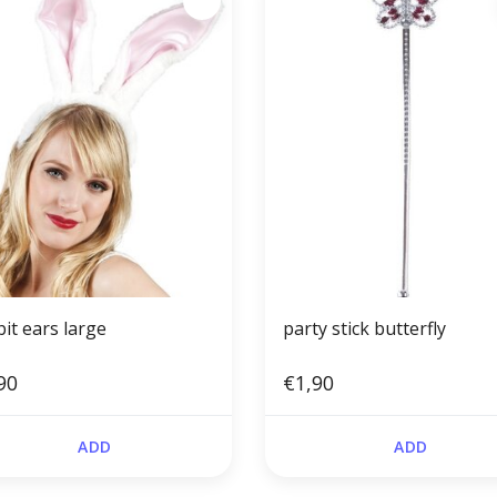
it ears large
party stick butterfly
90
€1,90
ADD
ADD