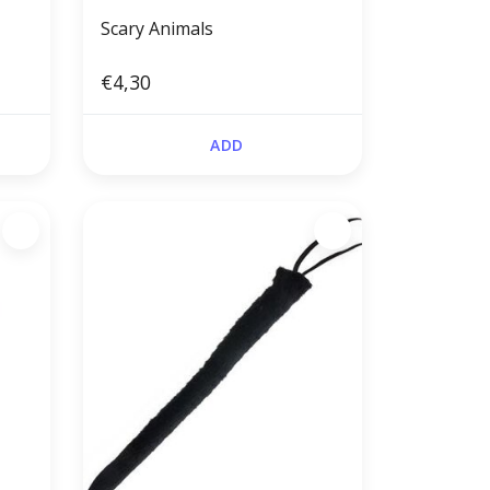
Scary Animals
€4,30
ADD