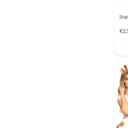
Sna
€2,