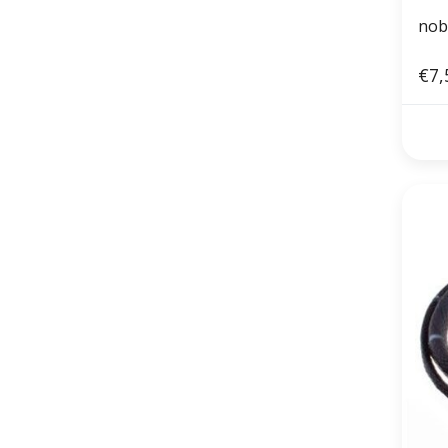
nob
€7,