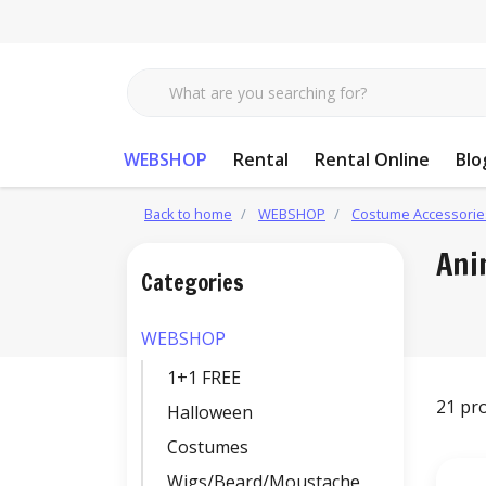
WEBSHOP
Rental
Rental Online
Blo
Back to home
WEBSHOP
Costume Accessorie
Ani
Categories
WEBSHOP
1+1 FREE
21 pr
Halloween
Costumes
Wigs/Beard/Moustache