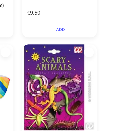
m)
€9,50
ADD