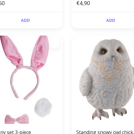
50
€4,90
ADD
ADD
ny set 3-piece
Standing snowy owl chick