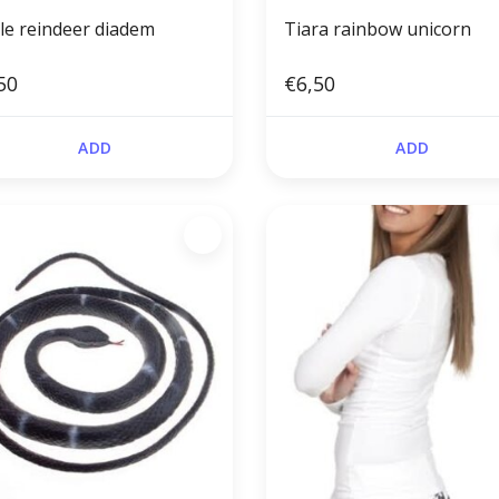
le reindeer diadem
Tiara rainbow unicorn
50
€6,50
ADD
ADD