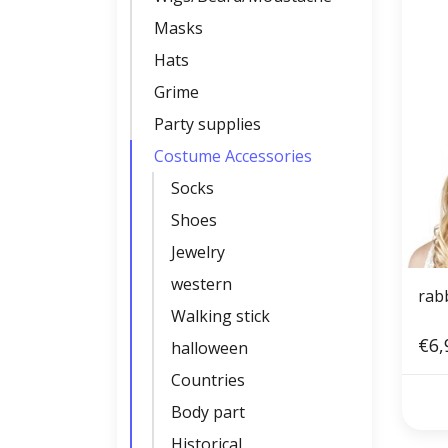
Masks
Hats
Grime
Party supplies
Costume Accessories
Socks
Shoes
Jewelry
western
rabb
Walking stick
€6,
halloween
Countries
Body part
Historical