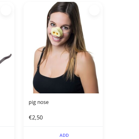
pig nose
€2,50
ADD