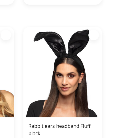
Rabbit ears headband Fluff
black