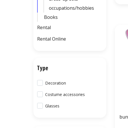
occupations/hobbies
Books
Rental
Rental Online
Type
Decoration
Costume accessories
Glasses
bun