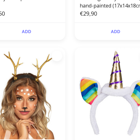
hand-painted (17x14x18c
50
€29,90
ADD
ADD