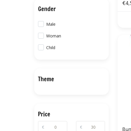
€4,
Gender
Male
Woman
Child
Theme
Price
€
€
Bun