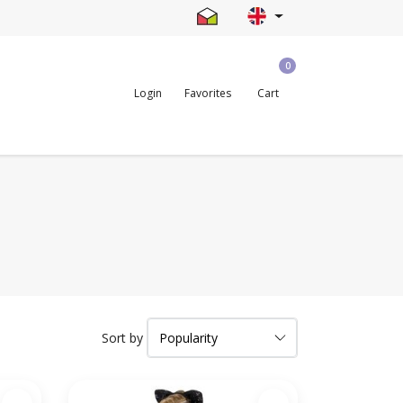
0
Login
Favorites
Cart
Sort by