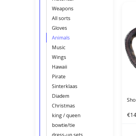
Weapons
All sorts
Gloves
Animals
Music
Wings
Hawaii
Pirate
Sinterklaas
Diadem
Sho
Christmas
€14
king / queen
bowtie/tie
dress-up sets