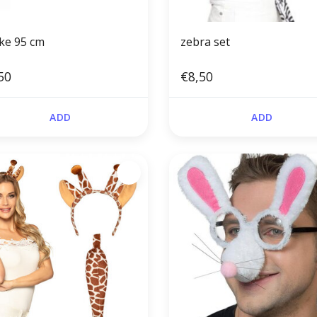
ke 95 cm
zebra set
50
€8,50
ADD
ADD