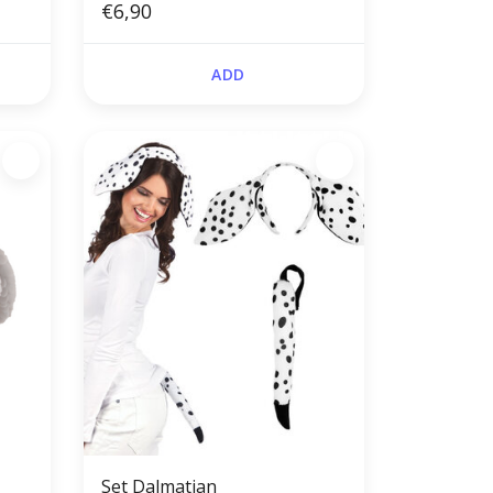
€6,90
ADD
,
Set Dalmatian