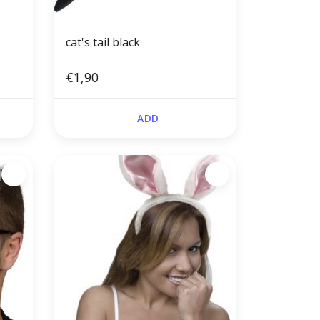
cat's tail black
€1,90
ADD