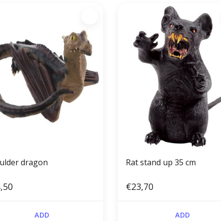
ulder dragon
Rat stand up 35 cm
,50
€23,70
ADD
ADD