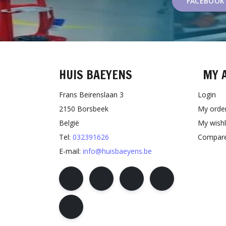
FACEBOOK
HUIS BAEYENS
MY 
Frans Beirenslaan 3
Login
2150 Borsbeek
My orde
België
My wishl
Tel:
032391626
Compare
E-mail:
info@huisbaeyens.be