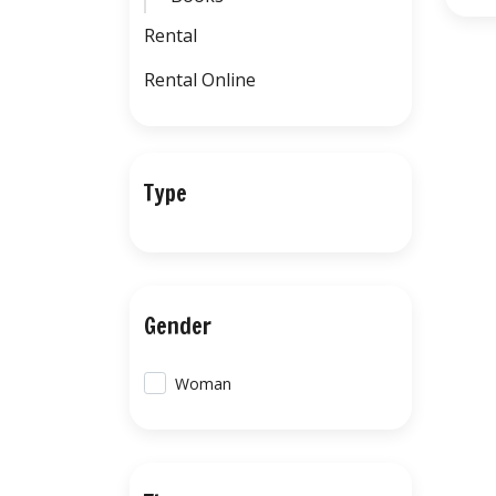
Rental
Rental Online
Type
Gender
Woman