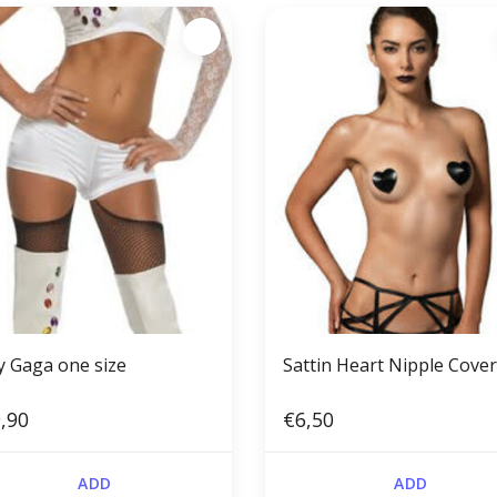
y Gaga one size
Sattin Heart Nipple Cove
,90
€6,50
ADD
ADD