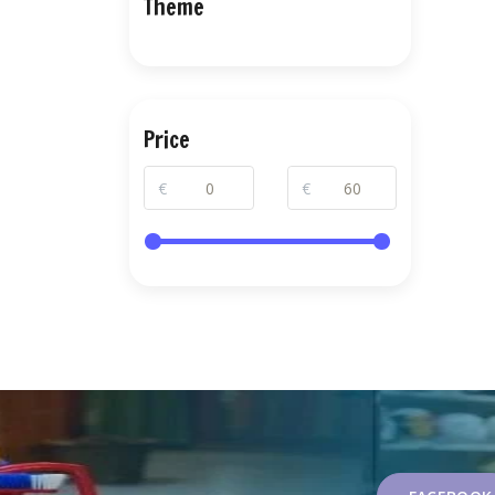
Theme
Price
€
€