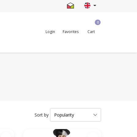
0
Login
Favorites
Cart
Sort by