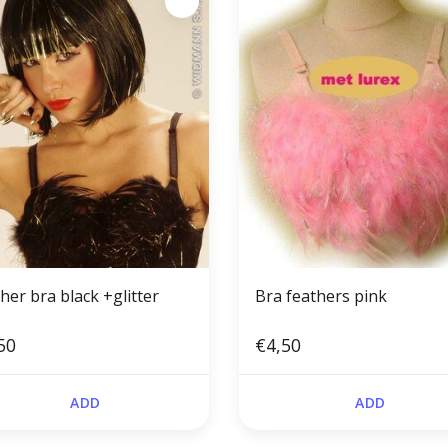
her bra black +glitter
Bra feathers pink
50
€4,50
ADD
ADD