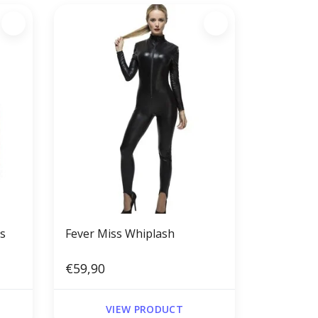
rs
Fever Miss Whiplash
€59,90
VIEW PRODUCT