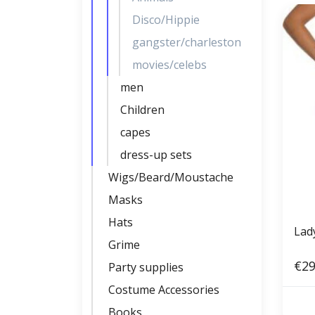
Disco/Hippie
gangster/charleston
movies/celebs
men
Children
capes
dress-up sets
Wigs/Beard/Moustache
Masks
Hats
Lad
Grime
€29
Party supplies
Costume Accessories
Books