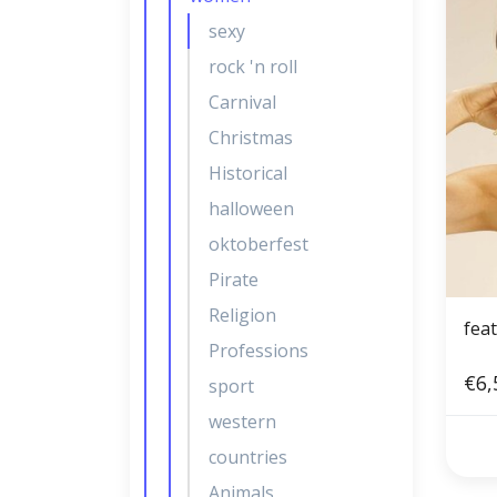
sexy
rock 'n roll
Carnival
Christmas
Historical
halloween
oktoberfest
Pirate
Religion
feat
Professions
€6,
sport
western
countries
Animals