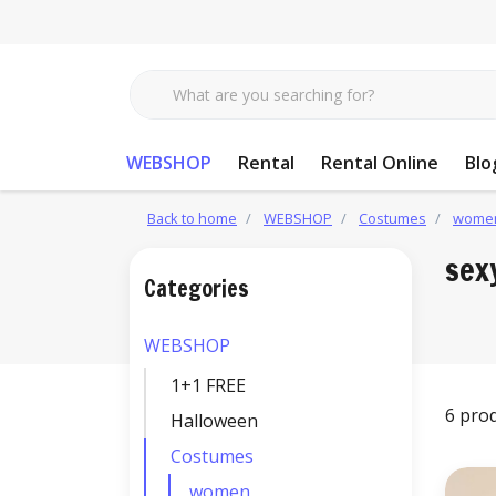
WEBSHOP
Rental
Rental Online
Blo
Back to home
WEBSHOP
Costumes
wome
sex
Categories
WEBSHOP
1+1 FREE
6 pro
Halloween
Costumes
women