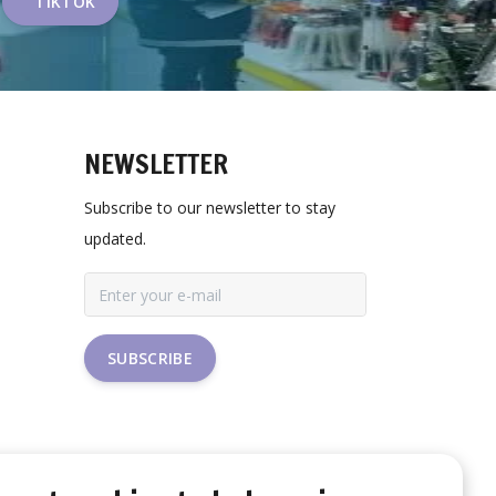
TIKTOK
NEWSLETTER
Subscribe to our newsletter to stay
updated.
SUBSCRIBE