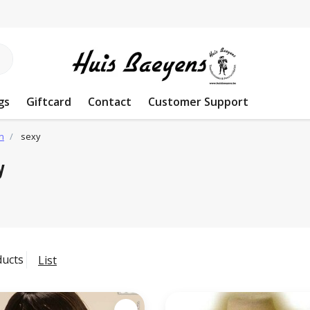
gs
Giftcard
Contact
Customer Support
n
sexy
y
ducts
List