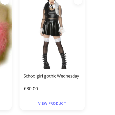
Schoolgirl gothic Wednesday
€30,00
VIEW PRODUCT