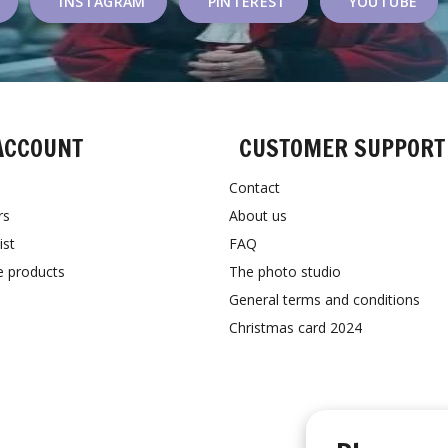
INSTAGRAM
PINTEREST
YOUTUBE
ACCOUNT
CUSTOMER SUPPORT
Contact
rs
About us
ist
FAQ
 products
The photo studio
General terms and conditions
Christmas card 2024