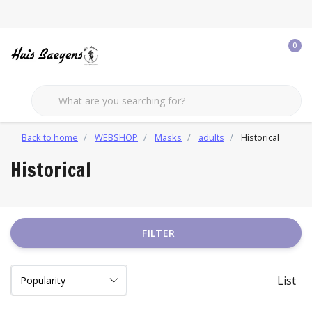
0
Back to home
WEBSHOP
Masks
adults
Historical
Historical
FILTER
List