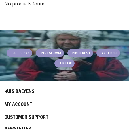
No products found
FACEBOOK
INSTAGRAM
PINTEREST
YOUTUBE
TIKTOK
HUIS BAEYENS
MY ACCOUNT
CUSTOMER SUPPORT
NEWSLETTER