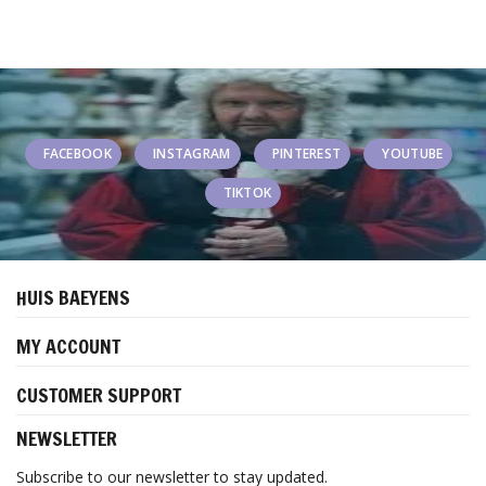
FACEBOOK
INSTAGRAM
PINTEREST
YOUTUBE
TIKTOK
HUIS BAEYENS
MY ACCOUNT
CUSTOMER SUPPORT
NEWSLETTER
Subscribe to our newsletter to stay updated.