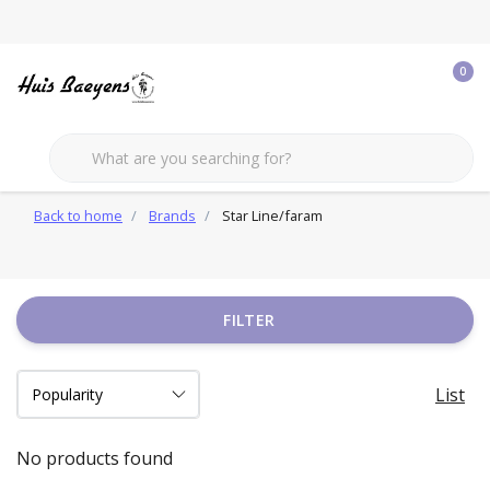
0
Back to home
Brands
Star Line/faram
FILTER
List
No products found