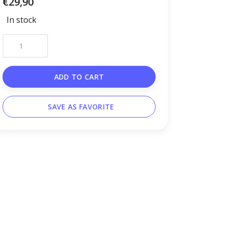
€29,90
In stock
ADD TO CART
SAVE AS FAVORITE