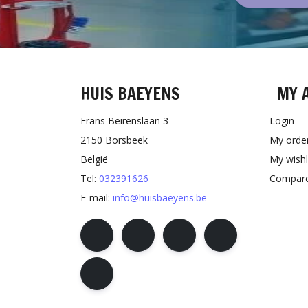
HUIS BAEYENS
MY 
Frans Beirenslaan 3
Login
2150 Borsbeek
My orde
België
My wishl
Tel:
032391626
Compare
E-mail:
info@huisbaeyens.be