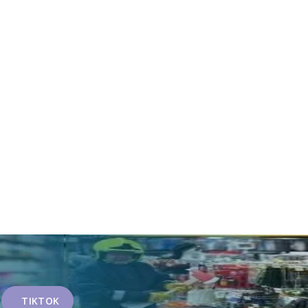
TIKTOK