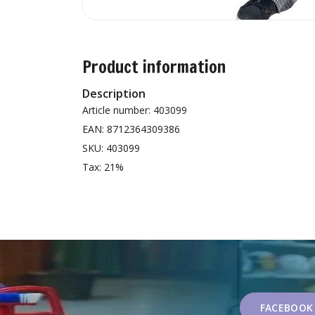
Product information
Description
Article number: 403099
EAN: 8712364309386
SKU: 403099
Tax: 21%
FACEBOOK