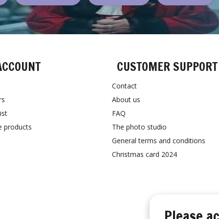
ACCOUNT
CUSTOMER SUPPORT
Contact
rs
About us
ist
FAQ
 products
The photo studio
General terms and conditions
Christmas card 2024
Please ac