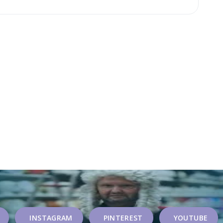
INSTAGRAM
PINTEREST
YOUTUBE