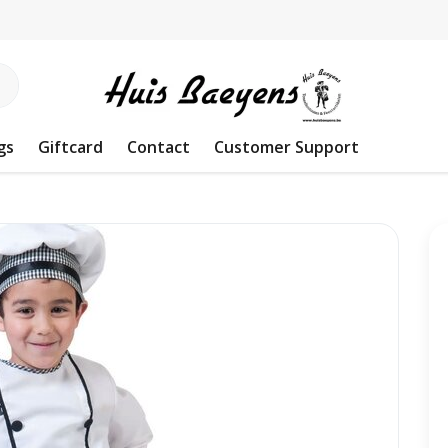
gs
Giftcard
Contact
Customer Support