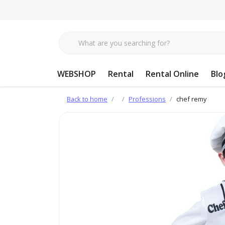
WEBSHOP
Rental
Rental Online
Blo
Back to home
Professions
chef remy