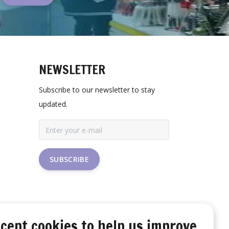
NEWSLETTER
Subscribe to our newsletter to stay
updated.
SUBSCRIBE
cept cookies to help us improve