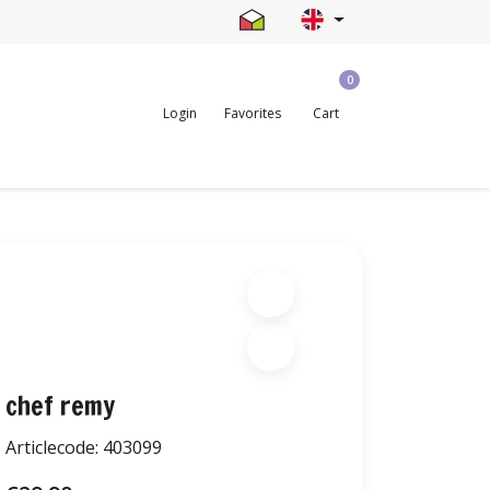
0
Login
Favorites
Cart
chef remy
Articlecode:
403099