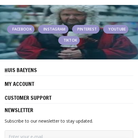
FACEBOOK
INSTAGRAM
PINTEREST
YOUTUBE
TIKTOK
HUIS BAEYENS
MY ACCOUNT
CUSTOMER SUPPORT
NEWSLETTER
Subscribe to our newsletter to stay updated.