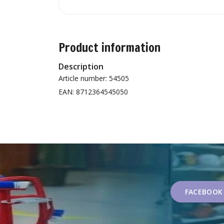
Product information
Description
Article number: 54505
EAN: 8712364545050
FACEBOOK