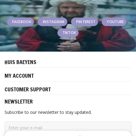
FACEBOOK
INSTAGRAM
PINTEREST
YOUTUBE
TIKTOK
HUIS BAEYENS
MY ACCOUNT
CUSTOMER SUPPORT
NEWSLETTER
Subscribe to our newsletter to stay updated.