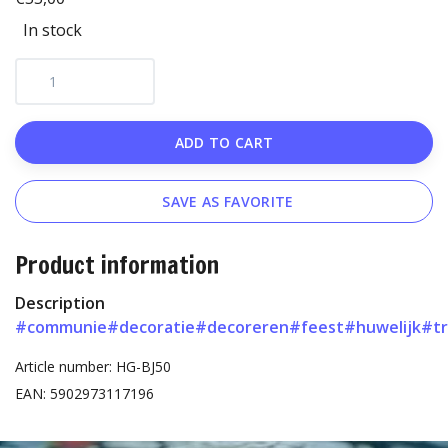
In stock
ADD TO CART
SAVE AS FAVORITE
Product information
Description
#communie
#decoratie
#decoreren
#feest
#huwelijk
#t
Article number: HG-BJ50
EAN: 5902973117196