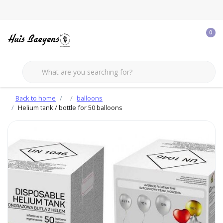
0
Back to home
balloons
Helium tank / bottle for 50 balloons