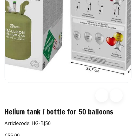
Helium tank / bottle for 50 balloons
Articlecode:
HG-BJ50
€55,00