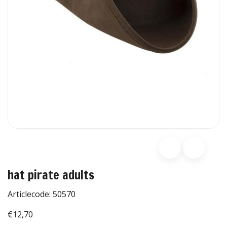
hat pirate adults
Articlecode:
50570
€12,70