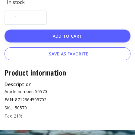
In stock
ADD TO CART
SAVE AS FAVORITE
Product information
Description
Article number: 50570
EAN: 8712364505702
SKU: 50570
Tax: 21%