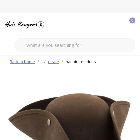
0
Back to home
pirate
hat pirate adults