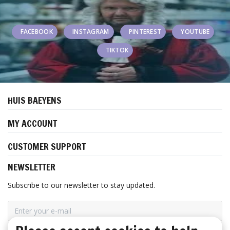
FACEBOOK
INSTAGRAM
PINTEREST
YOUTUBE
TIKTOK
HUIS BAEYENS
MY ACCOUNT
CUSTOMER SUPPORT
NEWSLETTER
Subscribe to our newsletter to stay updated.