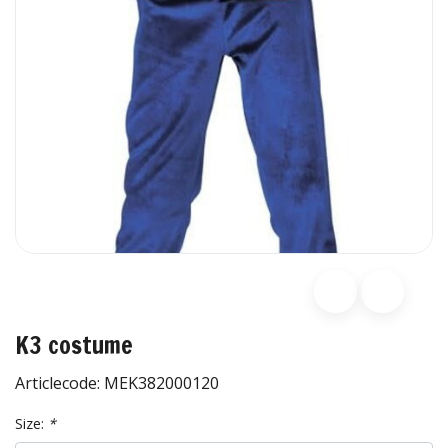
K3 costume
Articlecode:
MEK382000120
Size:
*