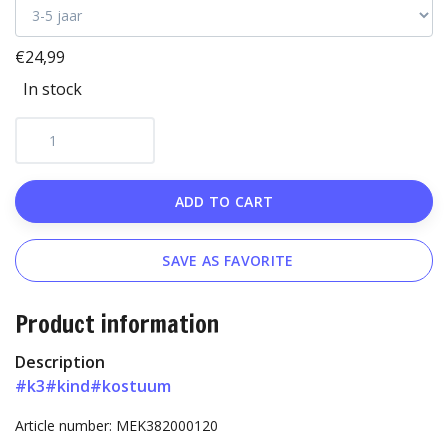
€24,99
In stock
ADD TO CART
SAVE AS FAVORITE
Product information
Description
#k3
#kind
#kostuum
Article number: MEK382000120