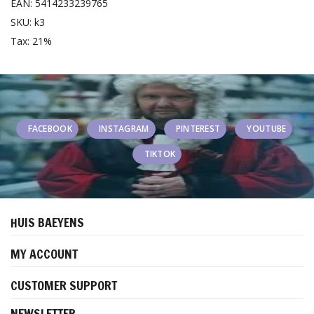
EAN: 5414233239765
SKU: k3
Tax: 21%
FACEBOOK
INSTAGRAM
PINTEREST
YOUTUBE
TIKTOK
HUIS BAEYENS
MY ACCOUNT
CUSTOMER SUPPORT
NEWSLETTER