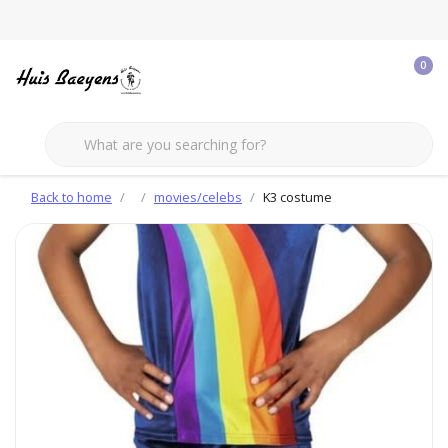
0
Back to home
movies/celebs
K3 costume