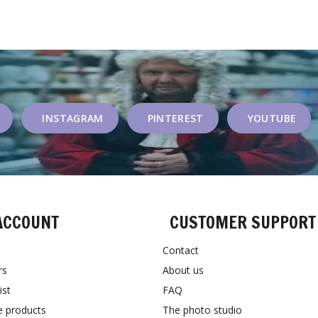
INSTAGRAM
PINTEREST
YOUTUBE
ACCOUNT
CUSTOMER SUPPORT
Contact
rs
About us
ist
FAQ
 products
The photo studio