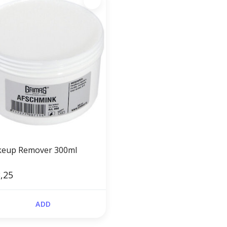
eup Remover 300ml
,25
ADD