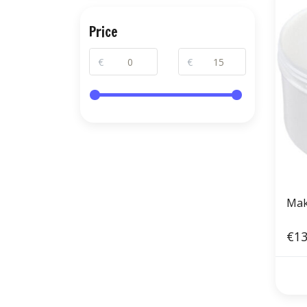
Price
€
€
Mak
€13