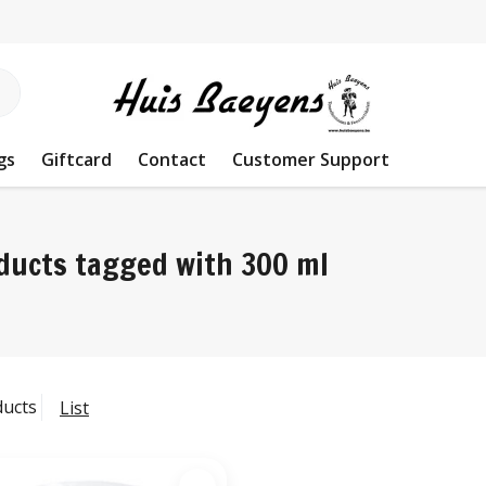
gs
Giftcard
Contact
Customer Support
ducts tagged with 300 ml
ducts
List