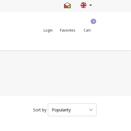
0
Login
Favorites
Cart
Sort by