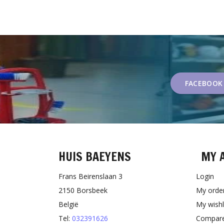
FACEBOOK
HUIS BAEYENS
MY 
Frans Beirenslaan 3
Login
2150 Borsbeek
My orde
België
My wishl
Tel:
032391626
Compare