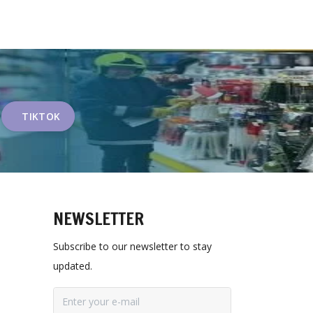
TIKTOK
NEWSLETTER
Subscribe to our newsletter to stay
updated.