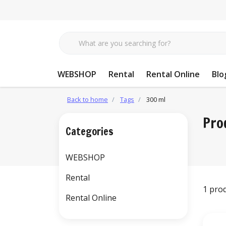
WEBSHOP
Rental
Rental Online
Blo
Back to home
Tags
300 ml
Pro
Categories
WEBSHOP
Rental
1 pro
Rental Online