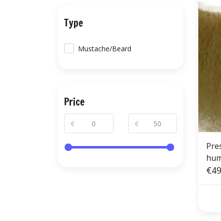
Type
Mustache/Beard
Price
€
€
Pre
hum
€49