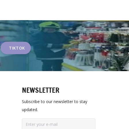
TIKTOK
NEWSLETTER
Subscribe to our newsletter to stay
updated.