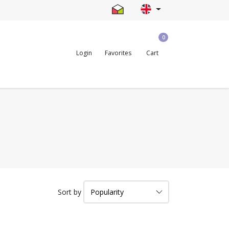
0
Login
Favorites
Cart
Sort by