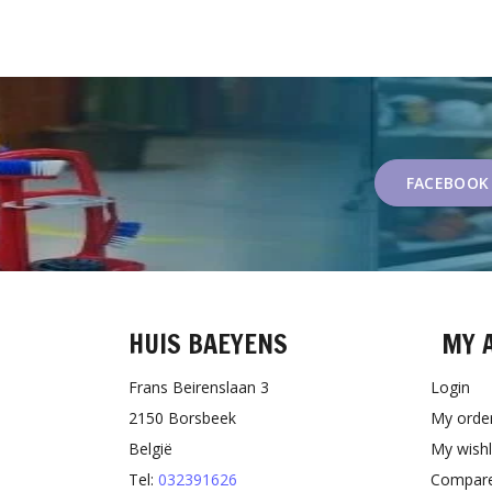
FACEBOOK
HUIS BAEYENS
MY 
Frans Beirenslaan 3
Login
2150 Borsbeek
My orde
België
My wishl
Tel:
032391626
Compare