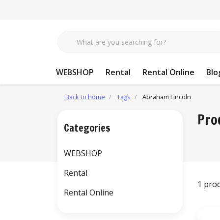
WEBSHOP
Rental
Rental Online
Blo
Back to home
Tags
Abraham Lincoln
Pro
Categories
WEBSHOP
Rental
1 pro
Rental Online