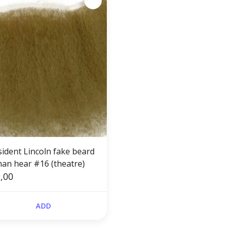
sident Lincoln fake beard
an hear #16 (theatre)
,00
ADD