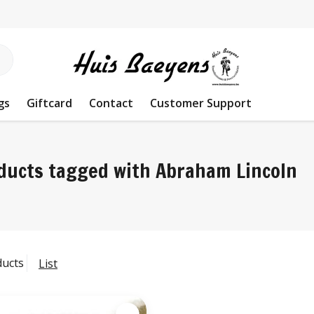
gs
Giftcard
Contact
Customer Support
ducts tagged with Abraham Lincoln
ducts
List