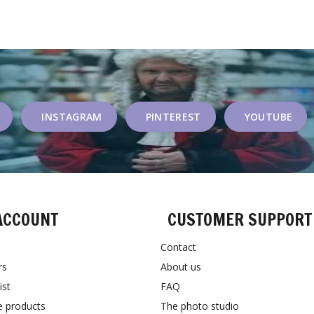
INSTAGRAM
PINTEREST
YOUTUBE
ACCOUNT
CUSTOMER SUPPORT
Contact
rs
About us
ist
FAQ
 products
The photo studio