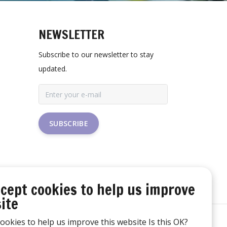
NEWSLETTER
Subscribe to our newsletter to stay
updated.
SUBSCRIBE
cept cookies to help us improve
ite
ookies to help us improve this website Is this OK?