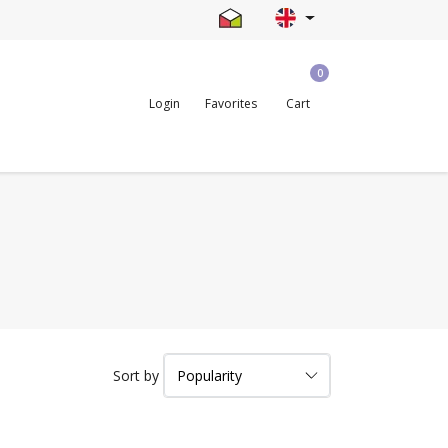
0
Login
Favorites
Cart
Sort by