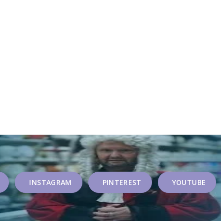
INSTAGRAM
PINTEREST
YOUTUBE