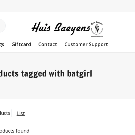
gs
Giftcard
Contact
Customer Support
ducts tagged with batgirl
ducts
List
oducts found