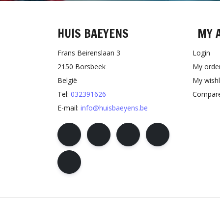
HUIS BAEYENS
MY 
Frans Beirenslaan 3
Login
2150 Borsbeek
My orde
België
My wishl
Tel:
032391626
Compare
E-mail:
info@huisbaeyens.be