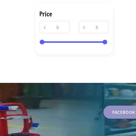
Price
€
€
FACEBOOK