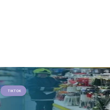
TIKTOK