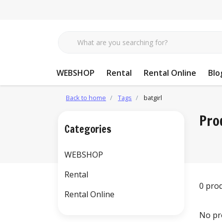
WEBSHOP
Rental
Rental Online
Blo
Back to home
Tags
batgirl
Pro
Categories
WEBSHOP
Rental
0 pro
Rental Online
No pr