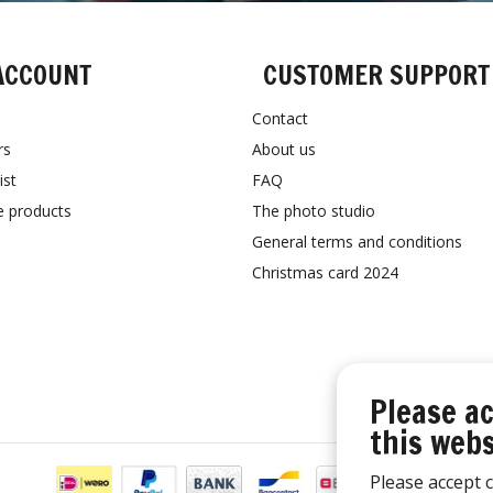
ACCOUNT
CUSTOMER SUPPORT
Contact
rs
About us
ist
FAQ
 products
The photo studio
General terms and conditions
Christmas card 2024
Please ac
this webs
Please accept c